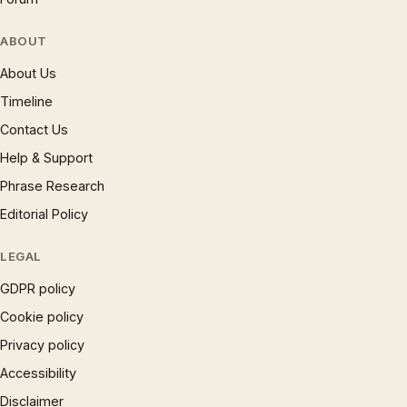
ABOUT
About Us
Timeline
Contact Us
Help & Support
Phrase Research
Editorial Policy
LEGAL
GDPR policy
Cookie policy
Privacy policy
Accessibility
Disclaimer