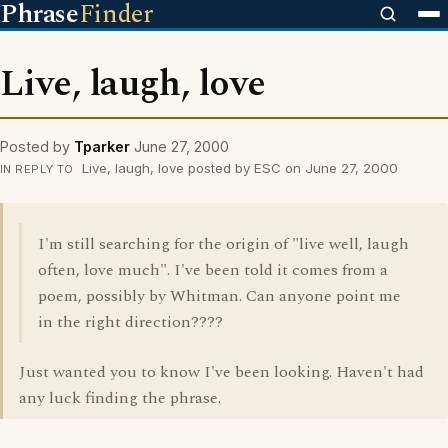
Phrase
Finder
Live, laugh, love
Posted by
Tparker
June 27, 2000
Live, laugh, love posted by ESC on June 27, 2000
IN REPLY TO
I'm still searching for the origin of "live well, laugh
often, love much". I've been told it comes from a
poem, possibly by Whitman. Can anyone point me
in the right direction????
Just wanted you to know I've been looking. Haven't had
any luck finding the phrase.