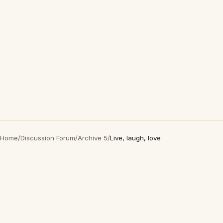
Home
/
Discussion Forum
/
Archive 5
/
Live, laugh, love