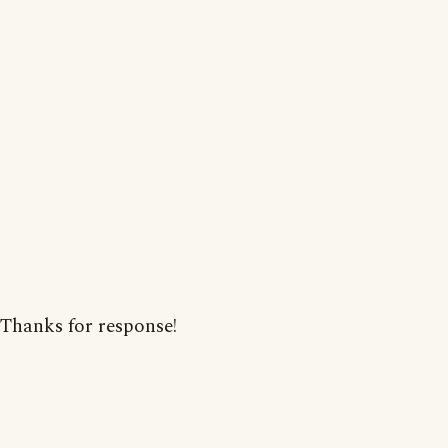
Thanks for response!