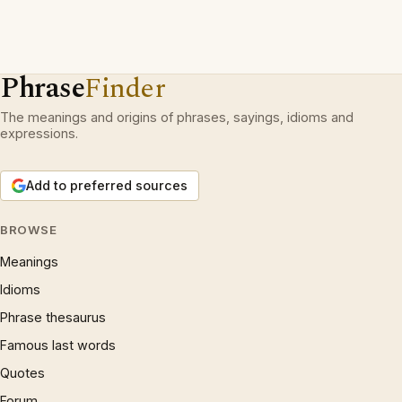
Phrase
Finder
The meanings and origins of phrases, sayings, idioms and
expressions.
Add to preferred sources
BROWSE
Meanings
Idioms
Phrase thesaurus
Famous last words
Quotes
Forum