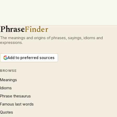
Phrase
Finder
The meanings and origins of phrases, sayings, idioms and
expressions.
Add to preferred sources
BROWSE
Meanings
Idioms
Phrase thesaurus
Famous last words
Quotes