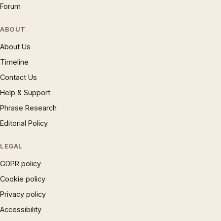
Forum
ABOUT
About Us
Timeline
Contact Us
Help & Support
Phrase Research
Editorial Policy
LEGAL
GDPR policy
Cookie policy
Privacy policy
Accessibility