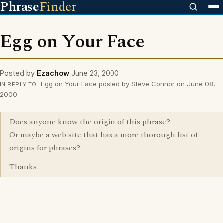
Phrase
Finder
Egg on Your Face
Posted by
Ezachow
June 23, 2000
Egg on Your Face posted by Steve Connor on June 08,
IN REPLY TO
2000
Does anyone know the origin of this phrase?
Or maybe a web site that has a more thorough list of
origins for phrases?
Thanks