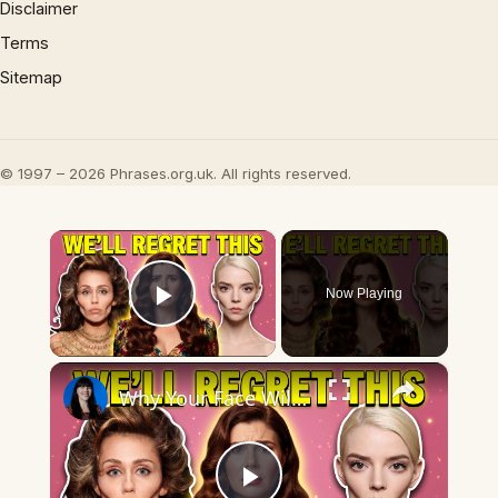
Disclaimer
Terms
Sitemap
© 1997 – 2026 Phrases.org.uk. All rights reserved.
×
Now Playing
Play Video
×
Why Your Face Will Look Dated in 10 Years