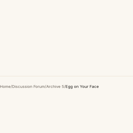
Home
/
Discussion Forum
/
Archive 5
/
Egg on Your Face