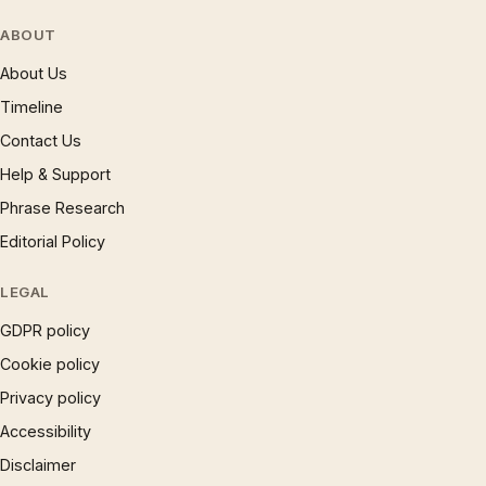
ABOUT
About Us
Timeline
Contact Us
Help & Support
Phrase Research
Editorial Policy
LEGAL
GDPR policy
Cookie policy
Privacy policy
Accessibility
Disclaimer