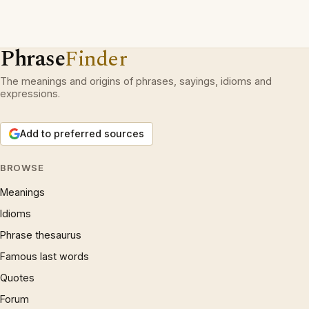
Phrase
Finder
The meanings and origins of phrases, sayings, idioms and
expressions.
Add to preferred sources
BROWSE
Meanings
Idioms
Phrase thesaurus
Famous last words
Quotes
Forum