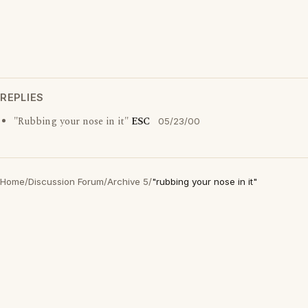
REPLIES
"Rubbing your nose in it"
ESC
05/23/00
Home
/
Discussion Forum
/
Archive 5
/
"rubbing your nose in it"