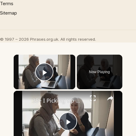
Terms
Sitemap
© 1997 – 2026 Phrases.org.uk. All rights reserved.
×
Now Playing
Play Video
×
35+ I Picking Up What You’re Putting Down Similar Phrases
Play