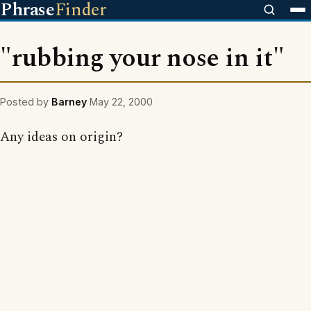
Phrase
Finder
"rubbing your nose in it"
Posted by
Barney
May 22, 2000
Any ideas on origin?