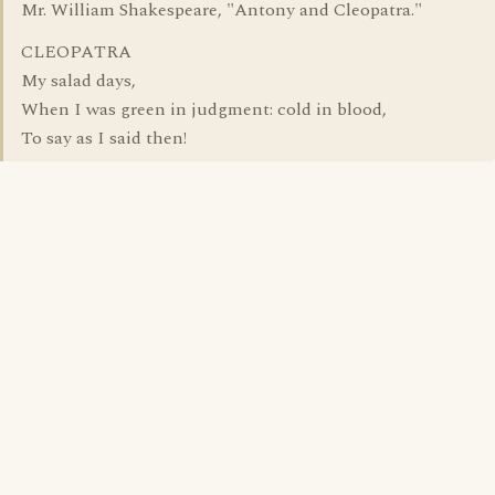
Mr. William Shakespeare, "Antony and Cleopatra."
CLEOPATRA
My salad days,
When I was green in judgment: cold in blood,
To say as I said then!