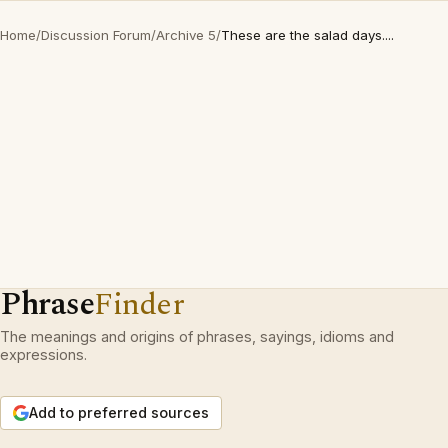
Home
/
Discussion Forum
/
Archive 5
/
These are the salad days....
Phrase
Finder
The meanings and origins of phrases, sayings, idioms and
expressions.
Add to preferred sources