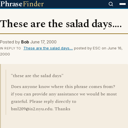
Phrase
Finder
These are the salad days....
Posted by
Bob
June 17, 2000
These are the salad days....
posted by ESC on June 16,
IN REPLY TO
2000
"these are the salad days"
Does anyone know where this phrase comes from?
if you can provide any assistance we would be most
grateful. Please reply directly to
bml209@is2.nyu.edu. Thanks