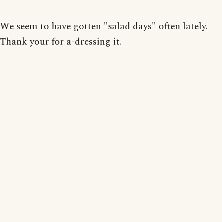
We seem to have gotten "salad days" often lately.
Thank your for a-dressing it.