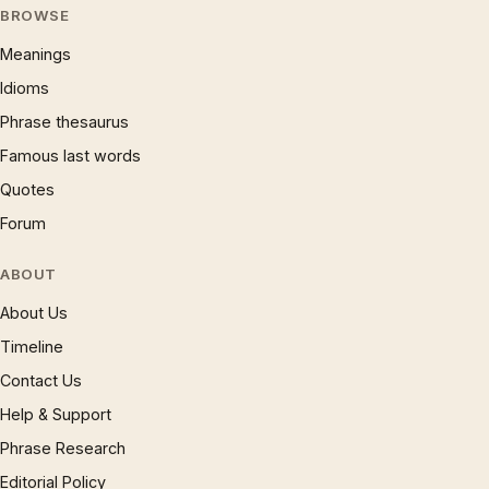
BROWSE
Meanings
Idioms
Phrase thesaurus
Famous last words
Quotes
Forum
ABOUT
About Us
Timeline
Contact Us
Help & Support
Phrase Research
Editorial Policy