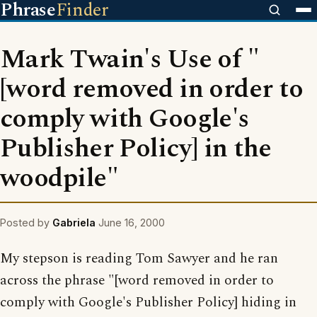
Phrase
Finder
Mark Twain's Use of "
[word removed in order to
comply with Google's
Publisher Policy] in the
woodpile"
Posted by
Gabriela
June 16, 2000
My stepson is reading Tom Sawyer and he ran
across the phrase "[word removed in order to
comply with Google's Publisher Policy] hiding in