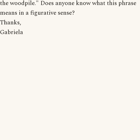
the woodpile." Does anyone know what this phrase
means in a figurative sense?
Thanks,
Gabriela