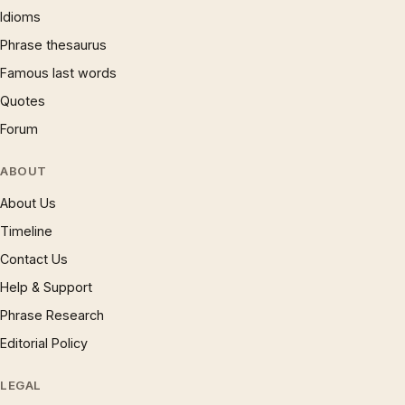
Idioms
Phrase thesaurus
Famous last words
Quotes
Forum
ABOUT
About Us
Timeline
Contact Us
Help & Support
Phrase Research
Editorial Policy
LEGAL