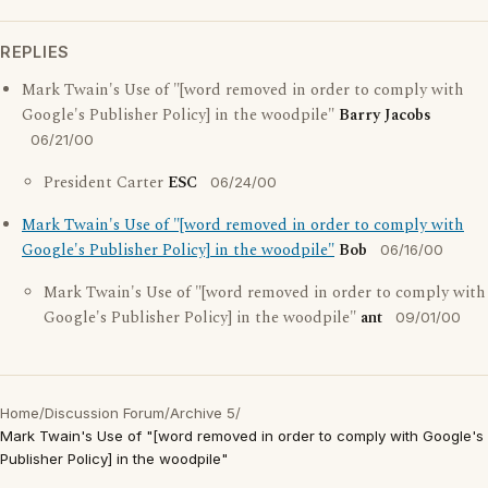
REPLIES
Mark Twain's Use of "[word removed in order to comply with
Google's Publisher Policy] in the woodpile"
Barry Jacobs
06/21/00
President Carter
ESC
06/24/00
Mark Twain's Use of "[word removed in order to comply with
Google's Publisher Policy] in the woodpile"
Bob
06/16/00
Mark Twain's Use of "[word removed in order to comply with
Google's Publisher Policy] in the woodpile"
ant
09/01/00
Home
/
Discussion Forum
/
Archive 5
/
Mark Twain's Use of "[word removed in order to comply with Google's
Publisher Policy] in the woodpile"