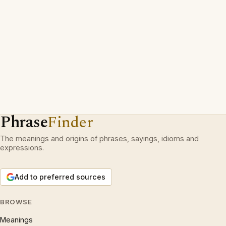
Phrase
Finder
The meanings and origins of phrases, sayings, idioms and
expressions.
Add to preferred sources
BROWSE
Meanings