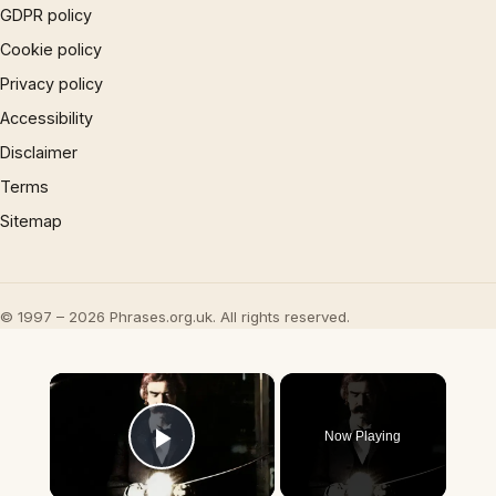
GDPR policy
Cookie policy
Privacy policy
Accessibility
Disclaimer
Terms
Sitemap
© 1997 – 2026 Phrases.org.uk. All rights reserved.
×
Now Playing
Play Video