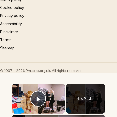
Cookie policy
Privacy policy
Accessibility
Disclaimer
Terms
Sitemap
© 1997 – 2026 Phrases.org.uk. All rights reserved.
×
Now Playing
Play Video
×