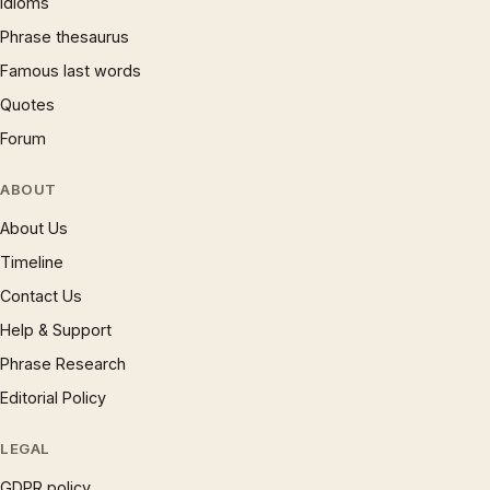
Idioms
Phrase thesaurus
Famous last words
Quotes
Forum
ABOUT
About Us
Timeline
Contact Us
Help & Support
Phrase Research
Editorial Policy
LEGAL
GDPR policy