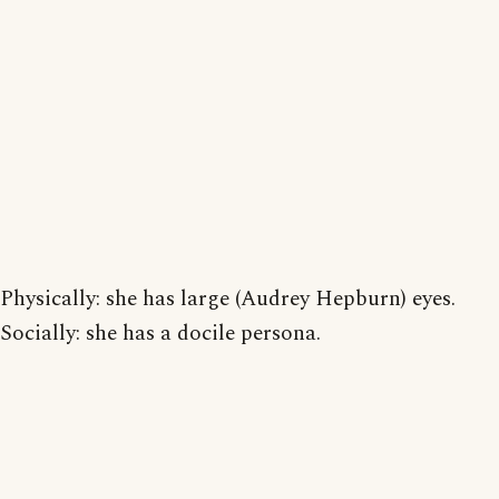
Physically: she has large (Audrey Hepburn) eyes.
Socially: she has a docile persona.