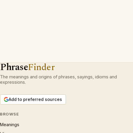
Phrase
Finder
The meanings and origins of phrases, sayings, idioms and
expressions.
Add to preferred sources
BROWSE
Meanings