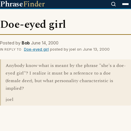
Phrase
Finder
Doe-eyed girl
Posted by
Bob
June 14, 2000
Doe-eyed girl
posted by joel on June 13, 2000
IN REPLY TO
Anybody know what is meant by the phrase "she's a doe-
eyed girl"? I realize it must be a reference to a doe
(female deer), but what personality characteristic is
implied?
joel