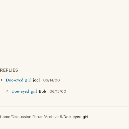
REPLIES
Doe-eyed girl
joel
06/14/00
Doe-eyed girl
Bob
06/15/00
Home
/
Discussion Forum
/
Archive 5
/
Doe-eyed girl