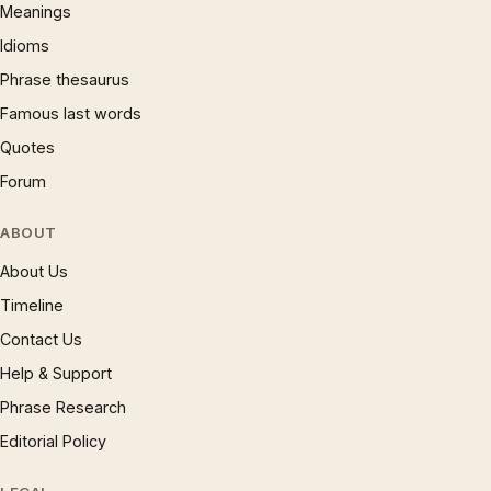
Meanings
Idioms
Phrase thesaurus
Famous last words
Quotes
Forum
ABOUT
About Us
Timeline
Contact Us
Help & Support
Phrase Research
Editorial Policy