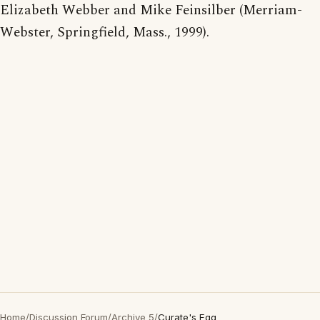
Elizabeth Webber and Mike Feinsilber (Merriam-
Webster, Springfield, Mass., 1999).
Home
/
Discussion Forum
/
Archive 5
/
Curate's Egg