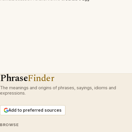
Phrase
Finder
The meanings and origins of phrases, sayings, idioms and
expressions.
Add to preferred sources
BROWSE