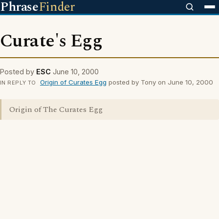
Phrase
Finder
Curate's Egg
Posted by
ESC
June 10, 2000
Origin of Curates Egg
posted by Tony on June 10, 2000
IN REPLY TO
Origin of The Curates Egg