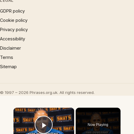
LEGAL
GDPR policy
Cookie policy
Privacy policy
Accessibility
Disclaimer
Terms
Sitemap
© 1997 – 2026 Phrases.org.uk. All rights reserved.
×
Now Playing
Play Video