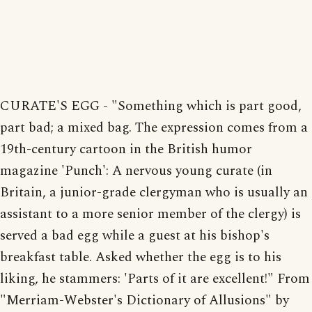
CURATE'S EGG - "Something which is part good,
part bad; a mixed bag. The expression comes from a
19th-century cartoon in the British humor
magazine 'Punch': A nervous young curate (in
Britain, a junior-grade clergyman who is usually an
assistant to a more senior member of the clergy) is
served a bad egg while a guest at his bishop's
breakfast table. Asked whether the egg is to his
liking, he stammers: 'Parts of it are excellent!" From
"Merriam-Webster's Dictionary of Allusions" by