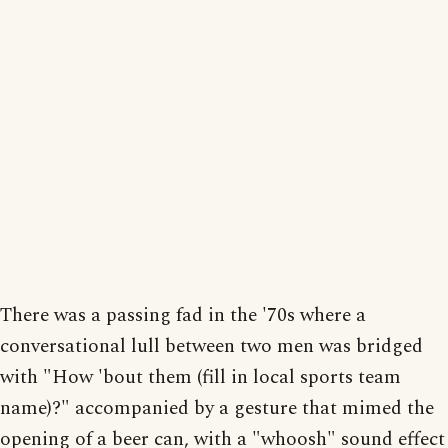
There was a passing fad in the '70s where a
conversational lull between two men was bridged
with "How 'bout them (fill in local sports team
name)?" accompanied by a gesture that mimed the
opening of a beer can, with a "whoosh" sound effect