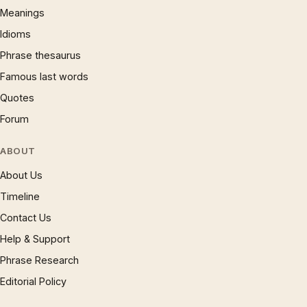
Meanings
Idioms
Phrase thesaurus
Famous last words
Quotes
Forum
ABOUT
About Us
Timeline
Contact Us
Help & Support
Phrase Research
Editorial Policy