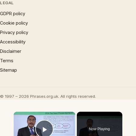
LEGAL
GDPR policy
Cookie policy
Privacy policy
Accessibility
Disclaimer
Terms
Sitemap
© 1997 – 2026 Phrases.org.uk. All rights reserved.
×
Now Playing