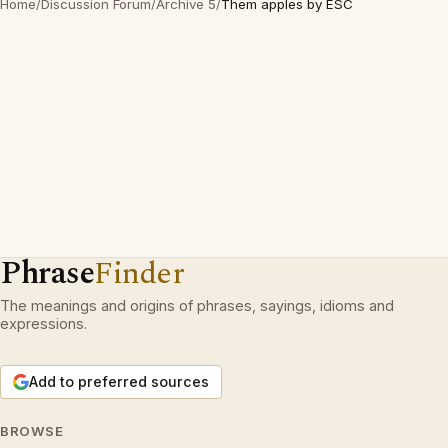
Home
/
Discussion Forum
/
Archive 5
/
Them apples by ESC
Phrase
Finder
The meanings and origins of phrases, sayings, idioms and
expressions.
Add to preferred sources
BROWSE