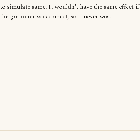
to simulate same. It wouldn't have the same effect if
the grammar was correct, so it never was.