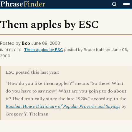
Phrase
Finder
Them apples by ESC
Posted by
Bob
June 09, 2000
Them apples by ESC
posted by Bruce Kahl on June 06,
IN REPLY TO
2000
ESC posted this last year:
"How do you like them apples?" means "So there! What
do you have to say now? What are you going to do about
it? Used ironically since the late 1920s." according to the
Random House Dictionary of Popular Proverbs and Sayings
by
Gregory Y. Titelman.