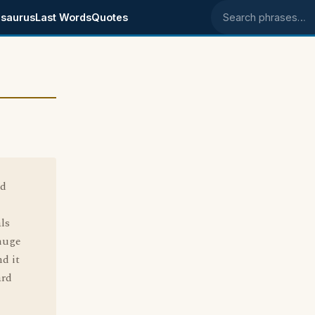
saurus
Last Words
Quotes
Search phrases
ad
ls
 huge
d it
ard