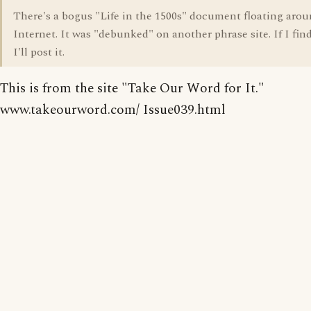
There's a bogus "Life in the 1500s" document floating aro
Internet. It was "debunked" on another phrase site. If I find
I'll post it.
This is from the site "Take Our Word for It."
www.takeourword.com/ Issue039.html