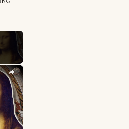
NING
×
ssance Directly Shaped Modern Life