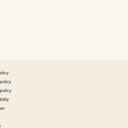
olicy
policy
 policy
ility
mer
p