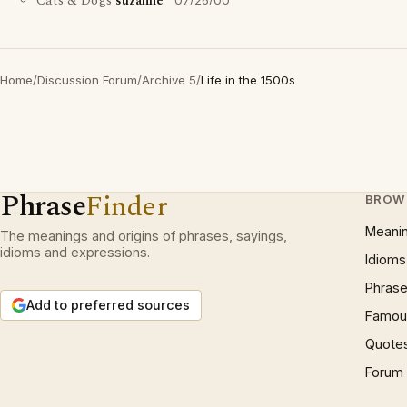
Cats & Dogs
suzanne
07/26/00
Home
/
Discussion Forum
/
Archive 5
/
Life in the 1500s
Phrase
Finder
BROW
Meani
The meanings and origins of phrases, sayings,
idioms and expressions.
Idioms
Phrase
Add to preferred sources
Famous
Quote
Forum