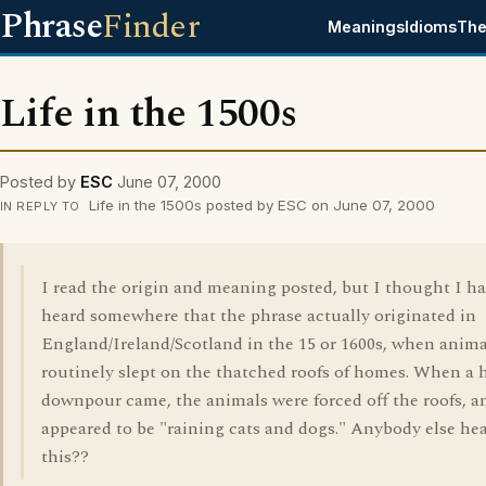
Phrase
Finder
Meanings
Idioms
The
Life in the 1500s
Posted by
ESC
June 07, 2000
Life in the 1500s posted by ESC on June 07, 2000
IN REPLY TO
I read the origin and meaning posted, but I thought I h
heard somewhere that the phrase actually originated in
England/Ireland/Scotland in the 15 or 1600s, when anima
routinely slept on the thatched roofs of homes. When a
downpour came, the animals were forced off the roofs, an
appeared to be "raining cats and dogs." Anybody else he
this??