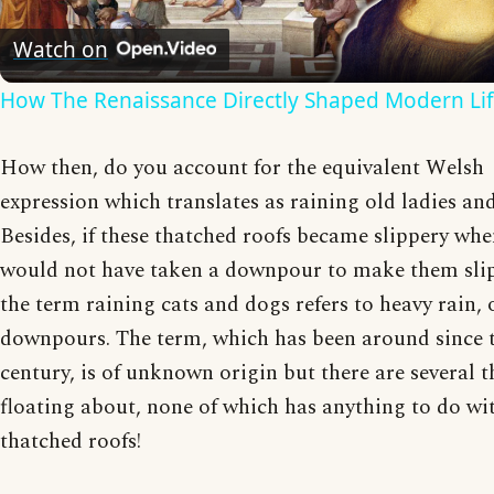
Video
Watch on
How The Renaissance Directly Shaped Modern Li
How then, do you account for the equivalent Welsh
expression which translates as raining old ladies and
Besides, if these thatched roofs became slippery when
would not have taken a downpour to make them slip
the term raining cats and dogs refers to heavy rain, 
downpours. The term, which has been around since 
century, is of unknown origin but there are several t
floating about, none of which has anything to do wi
thatched roofs!