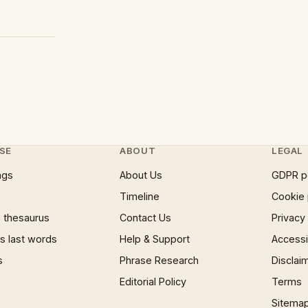
SE
ABOUT
LEGAL
ngs
About Us
GDPR p
Timeline
Cookie 
 thesaurus
Contact Us
Privacy
 last words
Help & Support
Accessib
s
Phrase Research
Disclai
Editorial Policy
Terms
Sitema