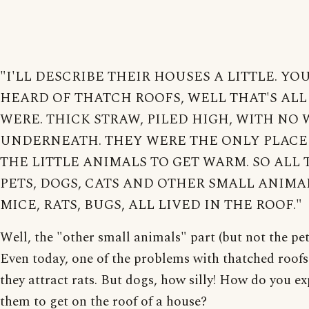
"I'LL DESCRIBE THEIR HOUSES A LITTLE. YO
HEARD OF THATCH ROOFS, WELL THAT'S ALL
WERE. THICK STRAW, PILED HIGH, WITH NO
UNDERNEATH. THEY WERE THE ONLY PLACE
THE LITTLE ANIMALS TO GET WARM. SO ALL 
PETS, DOGS, CATS AND OTHER SMALL ANIMA
MICE, RATS, BUGS, ALL LIVED IN THE ROOF."
Well, the "other small animals" part (but not the pets
Even today, one of the problems with thatched roofs 
they attract rats. But dogs, how silly! How do you ex
them to get on the roof of a house?