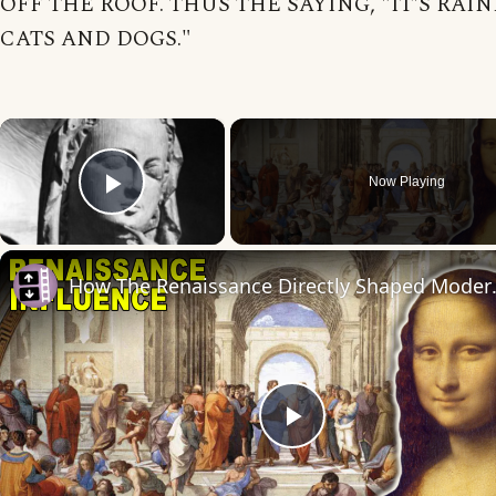
OFF THE ROOF. THUS THE SAYING, "IT'S RAI
CATS AND DOGS."
×
Now Playing
Play Video
How The Renai
Play