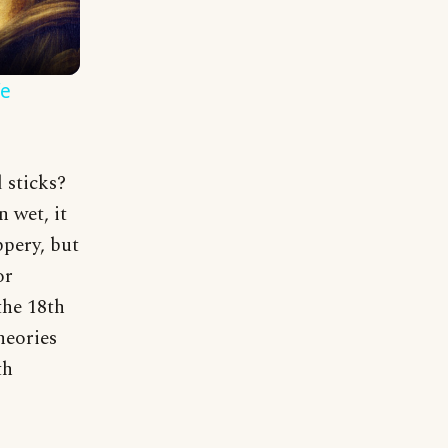
fe
 sticks?
 wet, it
pery, but
or
the 18th
heories
th