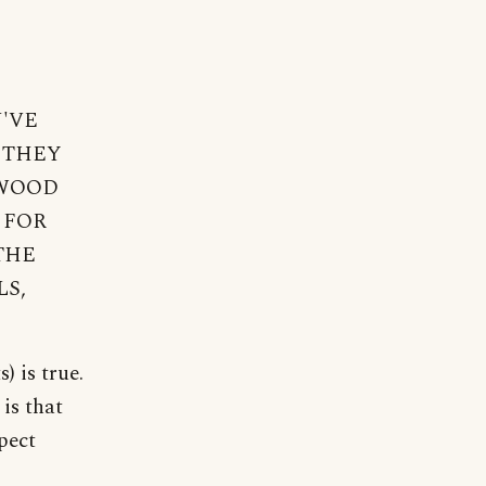
U'VE
 THEY
 WOOD
 FOR
THE
LS,
) is true.
is that
pect