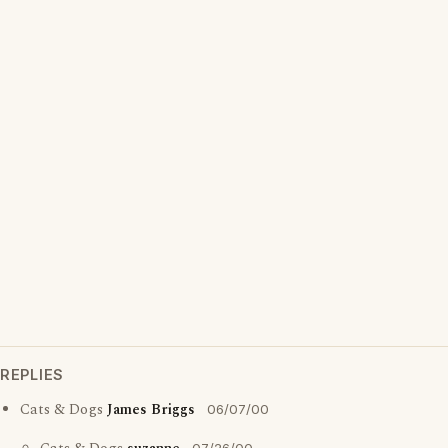
REPLIES
Cats & Dogs
James Briggs
06/07/00