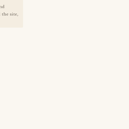
und
 the site,