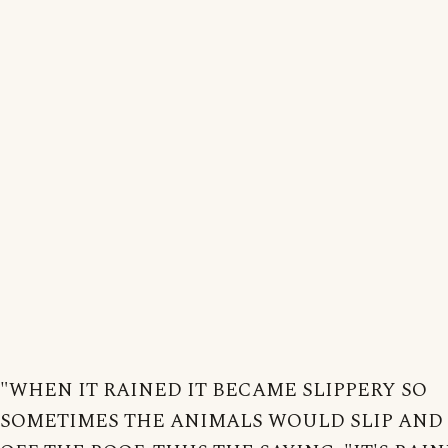
"WHEN IT RAINED IT BECAME SLIPPERY SO
SOMETIMES THE ANIMALS WOULD SLIP AND 