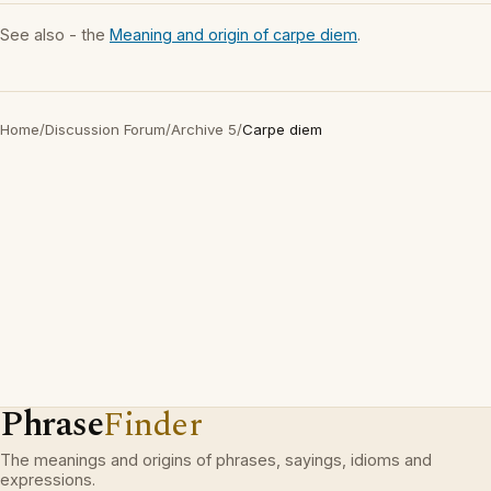
See also - the
Meaning and origin of carpe diem
.
Home
/
Discussion Forum
/
Archive 5
/
Carpe diem
Phrase
Finder
The meanings and origins of phrases, sayings, idioms and
expressions.