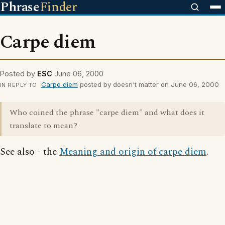
Phrase
Finder
Carpe diem
Posted by
ESC
June 06, 2000
Carpe diem
posted by doesn't matter on June 06, 2000
IN REPLY TO
Who coined the phrase "carpe diem" and what does it
translate to mean?
See also - the
Meaning and origin of carpe diem
.