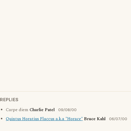
REPLIES
Carpe diem
Charlie Patel
09/08/00
Quintus Horatius Flaccus a.k.a "Horace"
Bruce Kahl
06/07/00