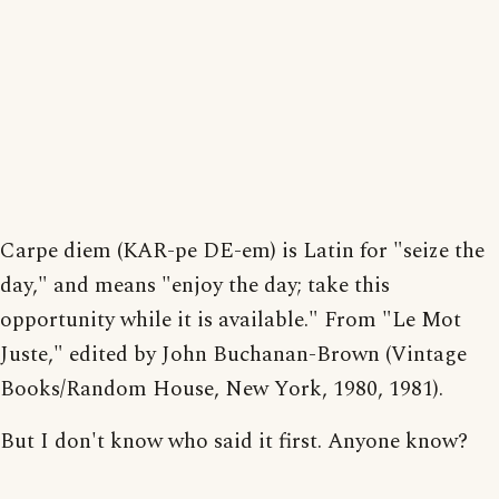
Carpe diem (KAR-pe DE-em) is Latin for "seize the
day," and means "enjoy the day; take this
opportunity while it is available." From "Le Mot
Juste," edited by John Buchanan-Brown (Vintage
Books/Random House, New York, 1980, 1981).
But I don't know who said it first. Anyone know?