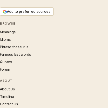
Add to preferred sources
BROWSE
Meanings
Idioms
Phrase thesaurus
Famous last words
Quotes
Forum
ABOUT
About Us
Timeline
Contact Us