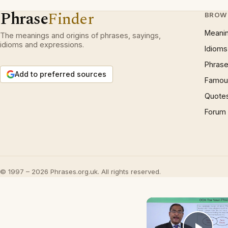
Phrase
Finder
BROW
Meani
The meanings and origins of phrases, sayings,
idioms and expressions.
Idioms
Phrase
Add to preferred sources
Famous
Quote
Forum
© 1997 – 2026 Phrases.org.uk. All rights reserved.