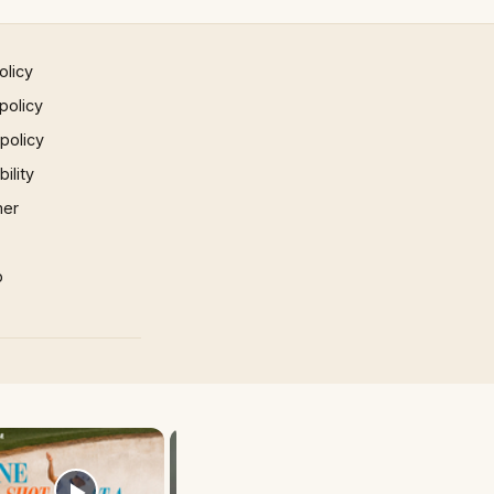
olicy
policy
 policy
ility
mer
p