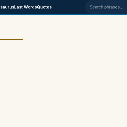
saurus
Last Words
Quotes
Search phrases