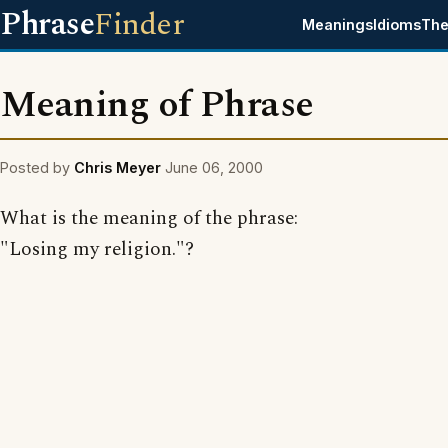
Phrase
Finder
Meanings
Idioms
The
Meaning of Phrase
Posted by
Chris Meyer
June 06, 2000
What is the meaning of the phrase:
"Losing my religion."?