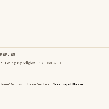
REPLIES
Losing my religion
ESC
06/06/00
Home
/
Discussion Forum
/
Archive 5
/
Meaning of Phrase