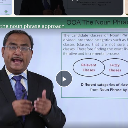
 Video
the noun phrase approach
Play
Video