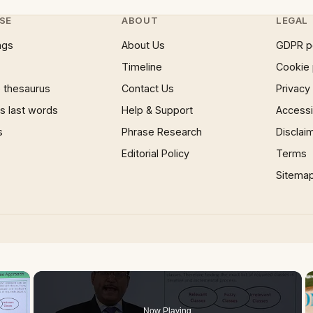
SE
ABOUT
LEGAL
ngs
About Us
GDPR p
Timeline
Cookie 
 thesaurus
Contact Us
Privacy
 last words
Help & Support
Accessib
s
Phrase Research
Disclai
Editorial Policy
Terms
Sitema
×
Now Playing