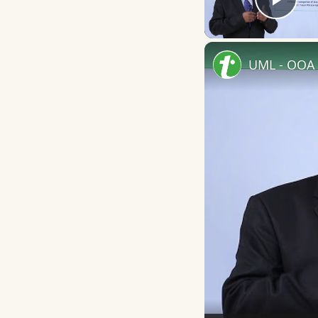
Play
UML - OOA 