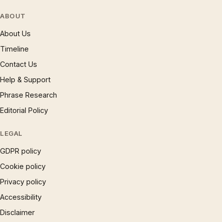
ABOUT
About Us
Timeline
Contact Us
Help & Support
Phrase Research
Editorial Policy
LEGAL
GDPR policy
Cookie policy
Privacy policy
Accessibility
Disclaimer