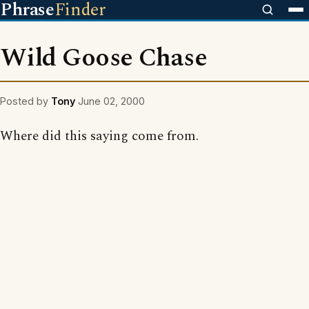
Phrase
Finder
Wild Goose Chase
Posted by
Tony
June 02, 2000
Where did this saying come from.