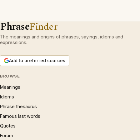
Phrase
Finder
The meanings and origins of phrases, sayings, idioms and
expressions.
Add to preferred sources
BROWSE
Meanings
Idioms
Phrase thesaurus
Famous last words
Quotes
Forum