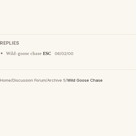
REPLIES
Wild-goose chase
ESC
06/02/00
Home
/
Discussion Forum
/
Archive 5
/
Wild Goose Chase