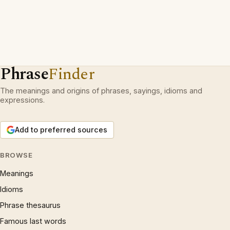
Phrase
Finder
The meanings and origins of phrases, sayings, idioms and
expressions.
Add to preferred sources
BROWSE
Meanings
Idioms
Phrase thesaurus
Famous last words