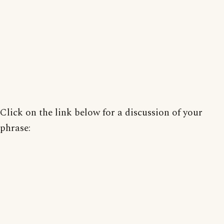
Click on the link below for a discussion of your
phrase: