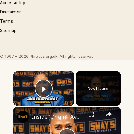
Accessibility
Disclaimer
Terms
Sitemap
© 1997 – 2026 Phrases.org.uk. All rights reserved.
×
Now Playing
Play Video
×
Inside 'Origin': Ava DuVernay's Bold Take on 'Caste' - Transformative Cinema 🌟 | SWAY’S UNIVERSE