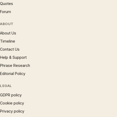
Quotes
Forum
ABOUT
About Us
Timeline
Contact Us
Help & Support
Phrase Research
Editorial Policy
LEGAL
GDPR policy
Cookie policy
Privacy policy