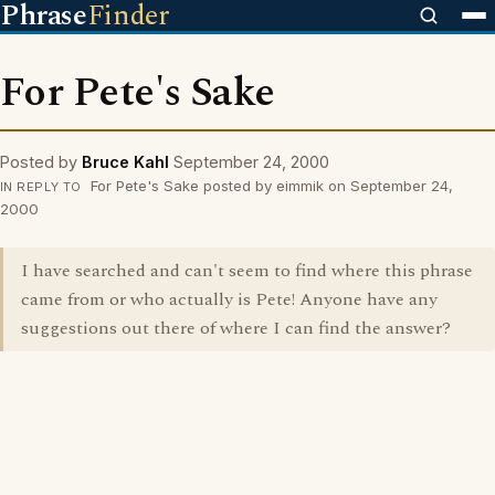
Phrase
Finder
For Pete's Sake
Posted by
Bruce Kahl
September 24, 2000
For Pete's Sake posted by eimmik on September 24,
IN REPLY TO
2000
I have searched and can't seem to find where this phrase
came from or who actually is Pete! Anyone have any
suggestions out there of where I can find the answer?