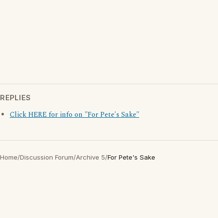
REPLIES
Click HERE for info on "For Pete's Sake"
Home
/
Discussion Forum
/
Archive 5
/
For Pete's Sake