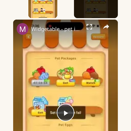
Play Video
×
Widgetable - pet in envelope - what does it mean?
Play