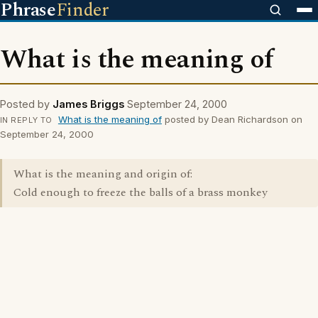
Phrase
Finder
What is the meaning of
Posted by
James Briggs
September 24, 2000
What is the meaning of
posted by Dean Richardson on
IN REPLY TO
September 24, 2000
What is the meaning and origin of:
Cold enough to freeze the balls of a brass monkey