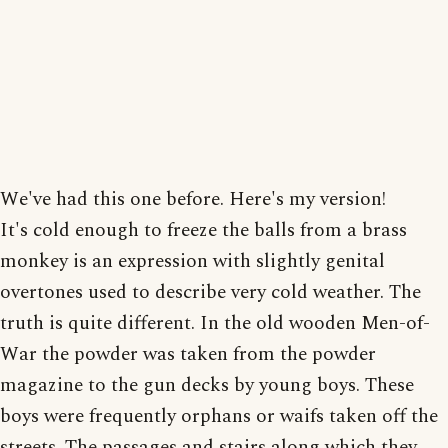
We've had this one before. Here's my version!
It's cold enough to freeze the balls from a brass
monkey is an expression with slightly genital
overtones used to describe very cold weather. The
truth is quite different. In the old wooden Men-of-
War the powder was taken from the powder
magazine to the gun decks by young boys. These
boys were frequently orphans or waifs taken off the
streets. The passages and stairs along which they