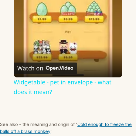
Video
Watch on
Widgetable - pet in envelope - what
does it mean?
See also - the meaning and origin of '
Cold enough to freeze the
balls off a brass monkey
'.