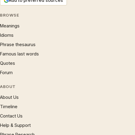
Add to preferred sources
BROWSE
Meanings
Idioms
Phrase thesaurus
Famous last words
Quotes
Forum
ABOUT
About Us
Timeline
Contact Us
Help & Support
Phrase Research