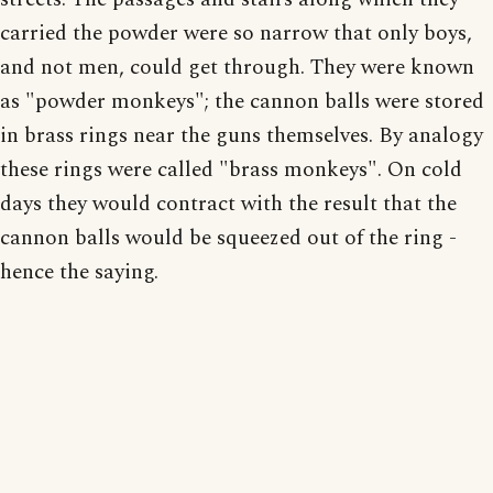
carried the powder were so narrow that only boys,
and not men, could get through. They were known
as "powder monkeys"; the cannon balls were stored
in brass rings near the guns themselves. By analogy
these rings were called "brass monkeys". On cold
days they would contract with the result that the
cannon balls would be squeezed out of the ring -
hence the saying.