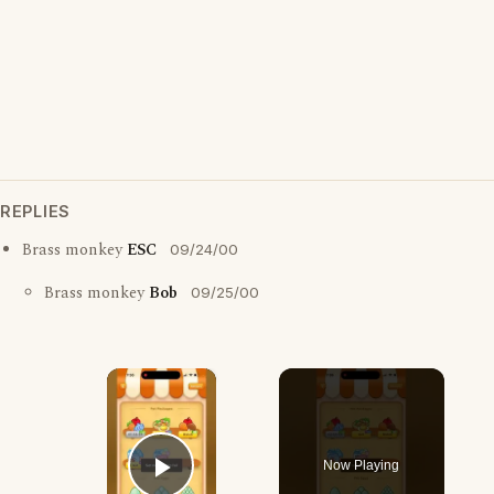
REPLIES
Brass monkey
ESC
09/24/00
Brass monkey
Bob
09/25/00
×
Now Playing