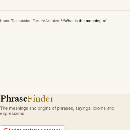
Home
/
Discussion Forum
/
Archive 5
/
What is the meaning of
Phrase
Finder
The meanings and origins of phrases, sayings, idioms and
expressions.