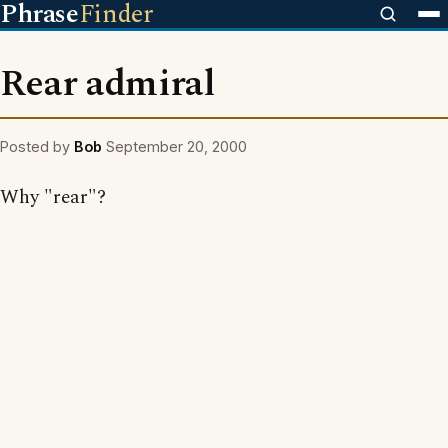
Phrase
Finder
Rear admiral
Posted by
Bob
September 20, 2000
Why "rear"?