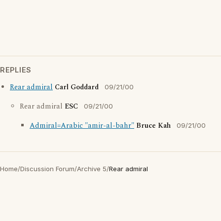
REPLIES
Rear admiral
Carl Goddard
09/21/00
Rear admiral
ESC
09/21/00
Admiral=Arabic "amir-al-bahr"
Bruce Kah
09/21/00
Home
/
Discussion Forum
/
Archive 5
/
Rear admiral