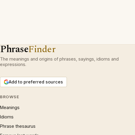
Phrase
Finder
The meanings and origins of phrases, sayings, idioms and
expressions.
Add to preferred sources
BROWSE
Meanings
Idioms
Phrase thesaurus