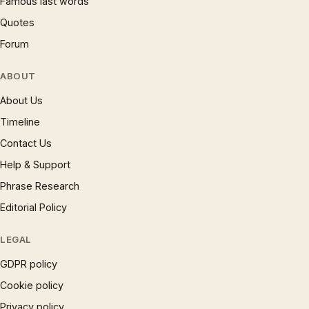
Famous last words
Quotes
Forum
ABOUT
About Us
Timeline
Contact Us
Help & Support
Phrase Research
Editorial Policy
LEGAL
GDPR policy
Cookie policy
Privacy policy