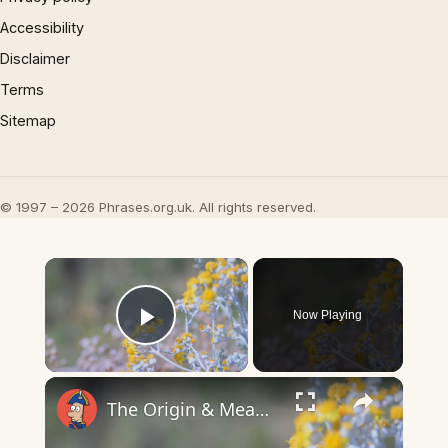
Accessibility
Disclaimer
Terms
Sitemap
© 1997 – 2026 Phrases.org.uk. All rights reserved.
×
Now Playing
Play Video
×
The Origin & Meaning Of European Country Names