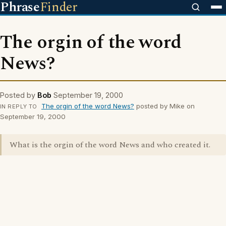
Phrase
Finder
The orgin of the word
News?
Posted by
Bob
September 19, 2000
The orgin of the word News?
posted by Mike on
IN REPLY TO
September 19, 2000
What is the orgin of the word News and who created it.