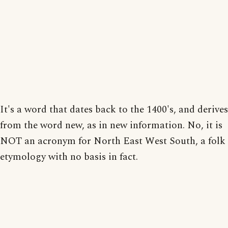
It's a word that dates back to the 1400's, and derives
from the word new, as in new information. No, it is
NOT an acronym for North East West South, a folk
etymology with no basis in fact.