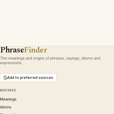
Phrase
Finder
The meanings and origins of phrases, sayings, idioms and
expressions.
Add to preferred sources
BROWSE
Meanings
Idioms