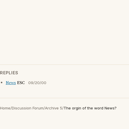
REPLIES
News
ESC
09/20/00
Home
/
Discussion Forum
/
Archive 5
/
The orgin of the word News?