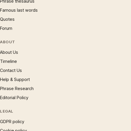
Phrase thesaurus
Famous last words
Quotes
Forum
ABOUT
About Us
Timeline
Contact Us
Help & Support
Phrase Research
Editorial Policy
LEGAL
GDPR policy
Cookie policy