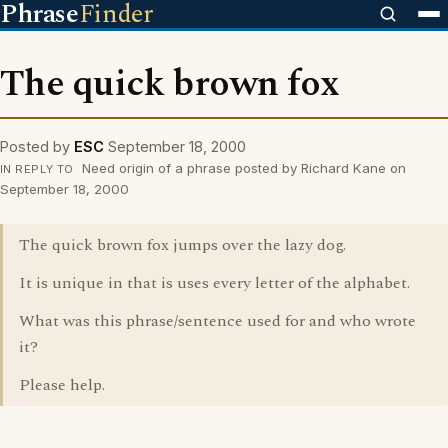
Phrase
Finder
The quick brown fox
Posted by
ESC
September 18, 2000
Need origin of a phrase posted by Richard Kane on
IN REPLY TO
September 18, 2000
The quick brown fox jumps over the lazy dog.
It is unique in that is uses every letter of the alphabet.
What was this phrase/sentence used for and who wrote
it?
Please help.