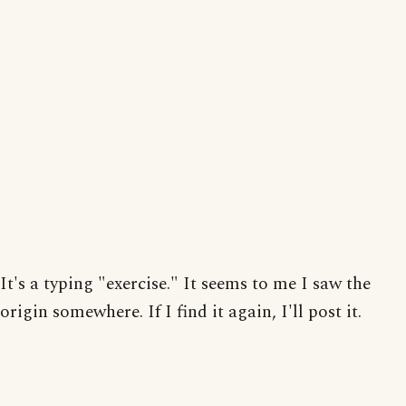
It's a typing "exercise." It seems to me I saw the
origin somewhere. If I find it again, I'll post it.