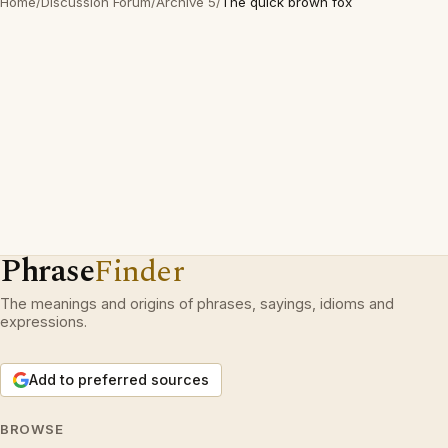
Home
/
Discussion Forum
/
Archive 5
/
The quick brown fox
Phrase
Finder
The meanings and origins of phrases, sayings, idioms and
expressions.
Add to preferred sources
BROWSE