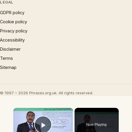
LEGAL
GDPR policy
Cookie policy
Privacy policy
Accessibility
Disclaimer
Terms
Sitemap
© 1997 – 2026 Phrases.org.uk. All rights reserved.
×
Now Playing