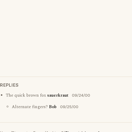
REPLIES
The quick brown fox
sauerkraut
09/24/00
Alternate fingers?
Bob
09/25/00