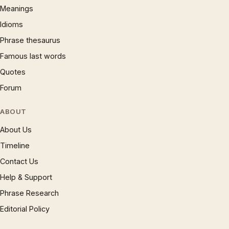
Meanings
Idioms
Phrase thesaurus
Famous last words
Quotes
Forum
ABOUT
About Us
Timeline
Contact Us
Help & Support
Phrase Research
Editorial Policy