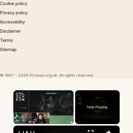
Cookie policy
Privacy policy
Accessibility
Disclaimer
Terms
Sitemap
© 1997 – 2026 Phrases.org.uk. All rights reserved.
×
Now Playing
×
Play
Unmute
Fullscreen