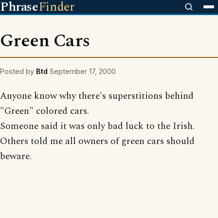
Phrase
Finder
Green Cars
Posted by
Btd
September 17, 2000
Anyone know why there's superstitions behind
"Green" colored cars.
Someone said it was only bad luck to the Irish.
Others told me all owners of green cars should
beware.