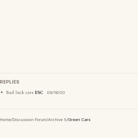
REPLIES
Bad luck cars
ESC
09/18/00
Home
/
Discussion Forum
/
Archive 5
/
Green Cars