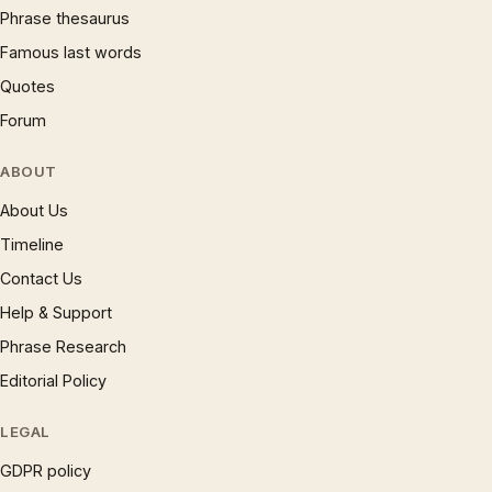
Phrase thesaurus
Famous last words
Quotes
Forum
ABOUT
About Us
Timeline
Contact Us
Help & Support
Phrase Research
Editorial Policy
LEGAL
GDPR policy