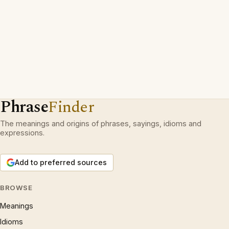
Phrase
Finder
The meanings and origins of phrases, sayings, idioms and
expressions.
Add to preferred sources
BROWSE
Meanings
Idioms