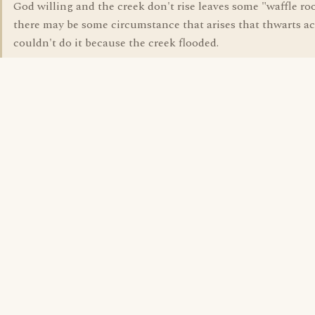
God willing and the creek don't rise leaves some "waffle ro
there may be some circumstance that arises that thwarts ac
couldn't do it because the creek flooded.