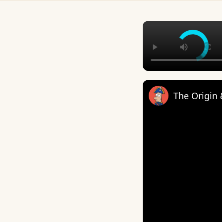
The Origin