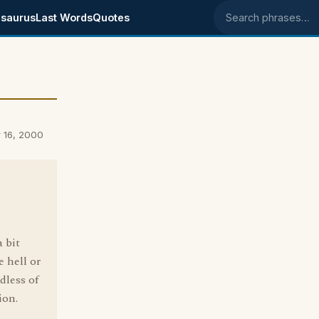
saurus
Last Words
Quotes
Search phrases
 16, 2000
 bit
 hell or
dless of
ion.