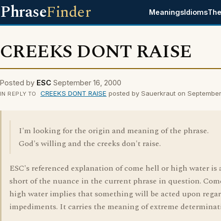
Phrase
Finder
Meanings
Idioms
The
CREEKS DONT RAISE
Posted by
ESC
September 16, 2000
CREEKS DONT RAISE
posted by Sauerkraut on September
IN REPLY TO
I'm looking for the origin and meaning of the phrase.
God's willing and the creeks don't raise.
ESC's referenced explanation of come hell or high water is a
short of the nuance in the current phrase in question. Come
high water implies that something will be acted upon regar
impediments. It carries the meaning of extreme determinat