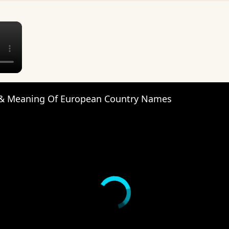
×
 & Meaning Of European Country Names