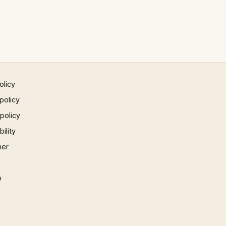
olicy
policy
 policy
ility
mer
p