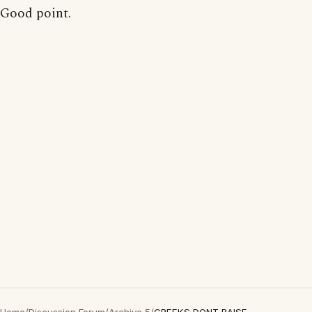
Good point.