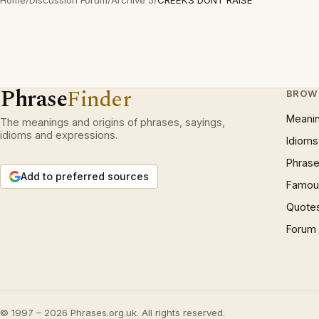
Home
/
Discussion Forum
/
Archive 5
/
CREEKS DONT RAISE
Phrase
Finder
BROW
Meani
The meanings and origins of phrases, sayings,
idioms and expressions.
Idioms
Phrase
Add to preferred sources
Famous
Quote
Forum
© 1997 – 2026 Phrases.org.uk. All rights reserved.