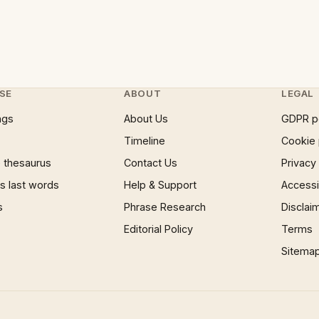
SE
ABOUT
LEGAL
ngs
About Us
GDPR p
Timeline
Cookie 
 thesaurus
Contact Us
Privacy
 last words
Help & Support
Accessib
s
Phrase Research
Disclai
Editorial Policy
Terms
Sitema