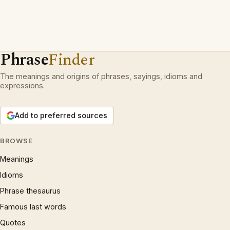
Phrase
Finder
The meanings and origins of phrases, sayings, idioms and
expressions.
Add to preferred sources
BROWSE
Meanings
Idioms
Phrase thesaurus
Famous last words
Quotes