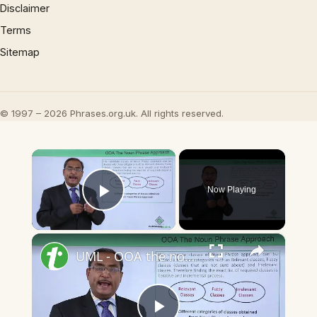
Disclaimer
Terms
Sitemap
© 1997 – 2026 Phrases.org.uk. All rights reserved.
×
Now Playing
Play Video
×
UML - OOA the noun phrase approach