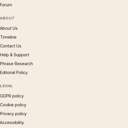
Forum
ABOUT
About Us
Timeline
Contact Us
Help & Support
Phrase Research
Editorial Policy
LEGAL
GDPR policy
Cookie policy
Privacy policy
Accessibility