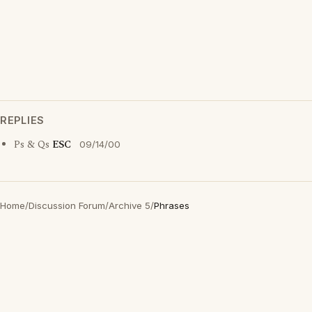
REPLIES
Ps & Qs
ESC
09/14/00
Home
/
Discussion Forum
/
Archive 5
/
Phrases