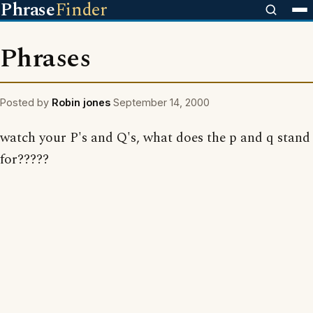
Phrase
Finder
Phrases
Posted by
Robin jones
September 14, 2000
watch your P's and Q's, what does the p and q stand
for?????