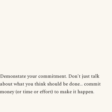
Demonstate your commitment. Don't just talk
about what you think should be done... commit
money (or time or effort) to make it happen.