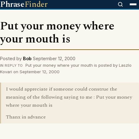
Phrase
Finder
Put your money where
your mouth is
Posted by
Bob
September 12, 2000
Put your money where your mouth is posted by Laszlo
IN REPLY TO
Kovari on September 12, 2000
I would appreciate if someone could construe the
meaning of the following saying to me : Put your money
where your mouth is
Thanx in advance