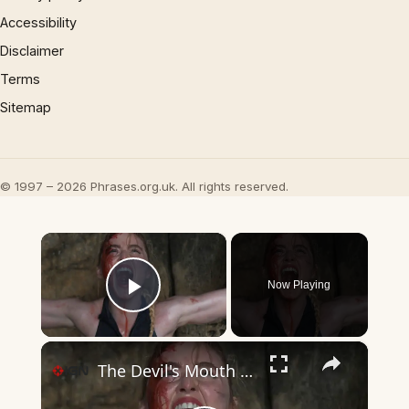
Accessibility
Disclaimer
Terms
Sitemap
© 1997 – 2026 Phrases.org.uk. All rights reserved.
×
Now Playing
Play Video
×
The Devil's Mouth - Official Trailer | Prime Video