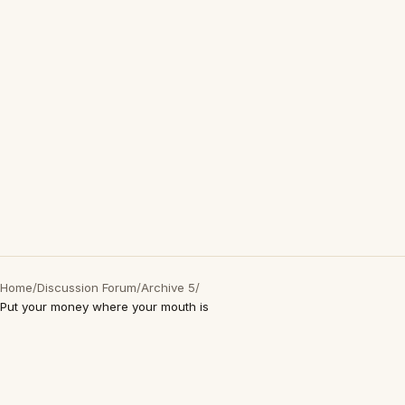
Home
/
Discussion Forum
/
Archive 5
/
Put your money where your mouth is