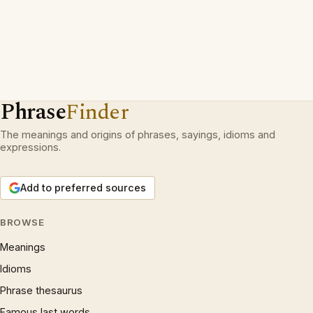
Phrase
Finder
The meanings and origins of phrases, sayings, idioms and
expressions.
Add to preferred sources
BROWSE
Meanings
Idioms
Phrase thesaurus
Famous last words