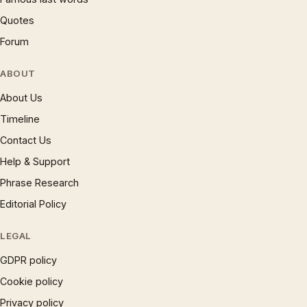
Quotes
Forum
ABOUT
About Us
Timeline
Contact Us
Help & Support
Phrase Research
Editorial Policy
LEGAL
GDPR policy
Cookie policy
Privacy policy