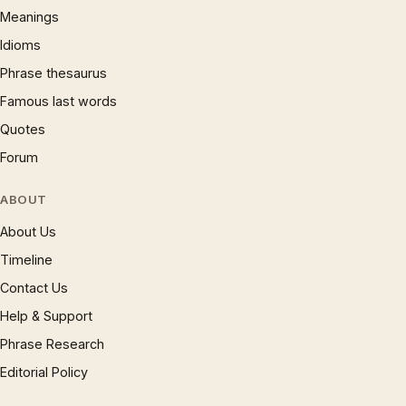
Meanings
Idioms
Phrase thesaurus
Famous last words
Quotes
Forum
ABOUT
About Us
Timeline
Contact Us
Help & Support
Phrase Research
Editorial Policy