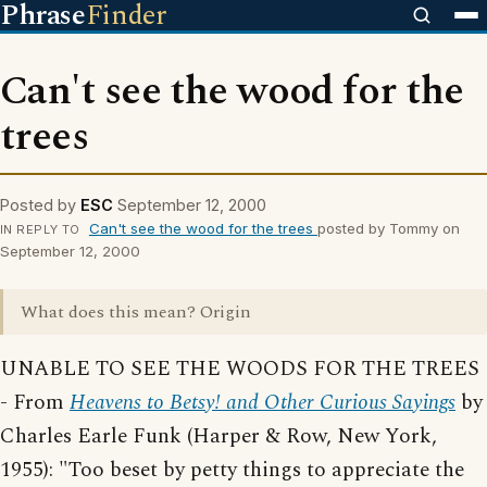
Phrase
Finder
Can't see the wood for the
trees
Posted by
ESC
September 12, 2000
Can't see the wood for the trees
posted by Tommy on
IN REPLY TO
September 12, 2000
What does this mean? Origin
UNABLE TO SEE THE WOODS FOR THE TREES
- From
Heavens to Betsy! and Other Curious Sayings
by
Charles Earle Funk (Harper & Row, New York,
1955): "Too beset by petty things to appreciate the