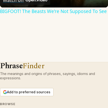
Watch on
BIGFOOT! The Beasts We're Not Supposed To See
Phrase
Finder
The meanings and origins of phrases, sayings, idioms and
expressions.
Add to preferred sources
BROWSE