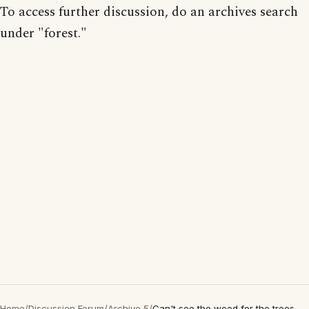
To access further discussion, do an archives search
under "forest."
Home
/
Discussion Forum
/
Archive 5
/
Can't see the wood for the trees