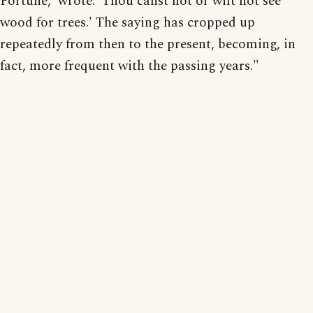
Fortune,' wrote: 'Thou canst not or wilt not see
wood for trees.' The saying has cropped up
repeatedly from then to the present, becoming, in
fact, more frequent with the passing years."