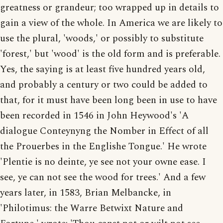
greatness or grandeur; too wrapped up in details to
gain a view of the whole. In America we are likely to
use the plural, 'woods,' or possibly to substitute
'forest,' but 'wood' is the old form and is preferable.
Yes, the saying is at least five hundred years old,
and probably a century or two could be added to
that, for it must have been long been in use to have
been recorded in 1546 in John Heywood's 'A
dialogue Conteynyng the Nomber in Effect of all
the Prouerbes in the Englishe Tongue.' He wrote
'Plentie is no deinte, ye see not your owne ease. I
see, ye can not see the wood for trees.' And a few
years later, in 1583, Brian Melbancke, in
'Philotimus: the Warre Betwixt Nature and