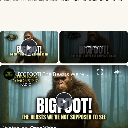
×
Now Playing
Play Video
×
BIGFOOT! The Beasts We're Not Supposed To See
Play
Video