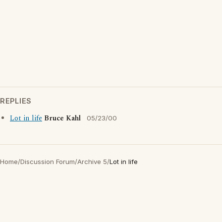
REPLIES
Lot in life
Bruce Kahl
05/23/00
Home
/
Discussion Forum
/
Archive 5
/
Lot in life