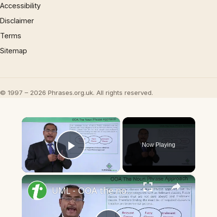
Accessibility
Disclaimer
Terms
Sitemap
© 1997 – 2026 Phrases.org.uk. All rights reserved.
×
Now Playing
Play Video
×
UML - OOA the noun phrase approach