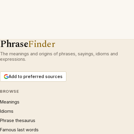
Phrase
Finder
The meanings and origins of phrases, sayings, idioms and
expressions.
Add to preferred sources
BROWSE
Meanings
Idioms
Phrase thesaurus
Famous last words