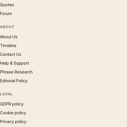
Quotes
Forum
ABOUT
About Us
Timeline
Contact Us
Help & Support
Phrase Research
Editorial Policy
LEGAL
GDPR policy
Cookie policy
Privacy policy