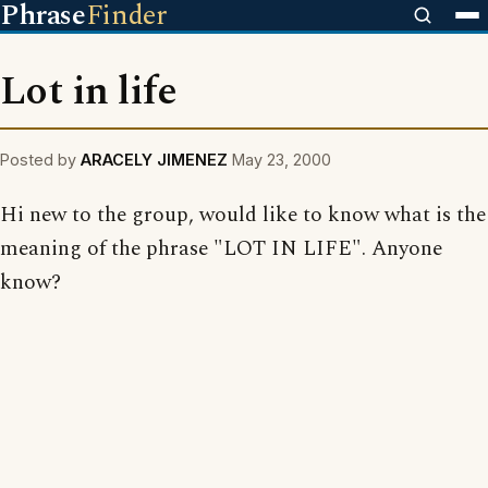
Phrase
Finder
Lot in life
Posted by
ARACELY JIMENEZ
May 23, 2000
Hi new to the group, would like to know what is the
meaning of the phrase "LOT IN LIFE". Anyone
know?