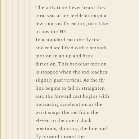
The only time I ever heard this
term was at my feeble attempt a
few times at fly casting on a lake
in upstate NY.
In a standard cast the fly line
and rod are lifted with a smooth
motion in an up and back
direction. This backcast motion
is stopped when the rod reaches
slightly past vertical. As the fly
line begins to fall or straighten
out, the forward cast begins with
increasing acceleration as the
wrist snaps the rod from the
eleven to the one o'clock
positions, shooting the line and
fly forward toward the