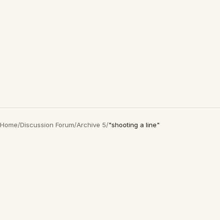
Home
/
Discussion Forum
/
Archive 5
/
"shooting a line"