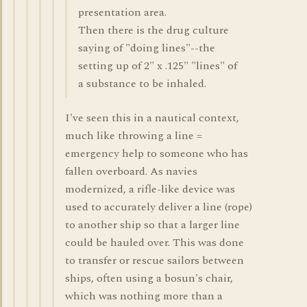
presentation area.
Then there is the drug culture
saying of "doing lines"--the
setting up of 2" x .125" "lines" of
a substance to be inhaled.
I've seen this in a nautical context,
much like throwing a line =
emergency help to someone who has
fallen overboard. As navies
modernized, a rifle-like device was
used to accurately deliver a line (rope)
to another ship so that a larger line
could be hauled over. This was done
to transfer or rescue sailors between
ships, often using a bosun's chair,
which was nothing more than a