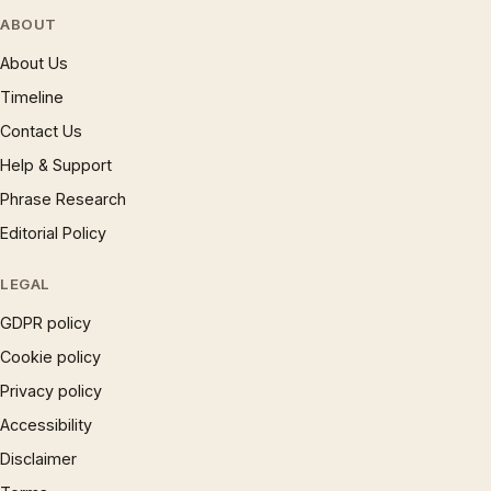
ABOUT
About Us
Timeline
Contact Us
Help & Support
Phrase Research
Editorial Policy
LEGAL
GDPR policy
Cookie policy
Privacy policy
Accessibility
Disclaimer