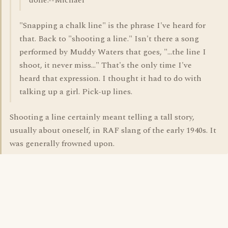
done.--Michael
"Snapping a chalk line" is the phrase I've heard for
that. Back to "shooting a line." Isn't there a song
performed by Muddy Waters that goes, "...the line I
shoot, it never miss..." That's the only time I've
heard that expression. I thought it had to do with
talking up a girl. Pick-up lines.
Shooting a line certainly meant telling a tall story,
usually about oneself, in RAF slang of the early 1940s. It
was generally frowned upon.