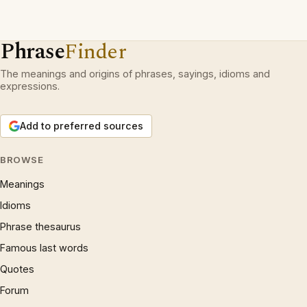
Phrase
Finder
The meanings and origins of phrases, sayings, idioms and
expressions.
Add to preferred sources
BROWSE
Meanings
Idioms
Phrase thesaurus
Famous last words
Quotes
Forum