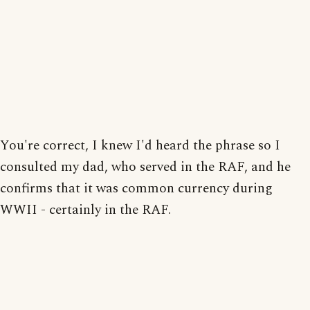
You're correct, I knew I'd heard the phrase so I
consulted my dad, who served in the RAF, and he
confirms that it was common currency during
WWII - certainly in the RAF.