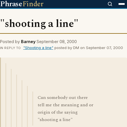
Phrase
Finder
"shooting a line"
Posted by
Barney
September 08, 2000
"Shooting a line"
posted by DM on September 07, 2000
IN REPLY TO
Can somebody out there
tell me the meaning and or
origin of the saying
"shooting a line"