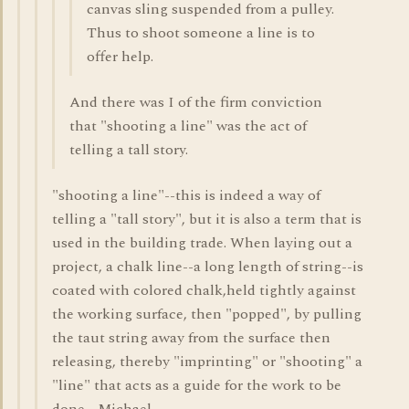
canvas sling suspended from a pulley.
Thus to shoot someone a line is to
offer help.
And there was I of the firm conviction
that "shooting a line" was the act of
telling a tall story.
"shooting a line"--this is indeed a way of
telling a "tall story", but it is also a term that is
used in the building trade. When laying out a
project, a chalk line--a long length of string--is
coated with colored chalk,held tightly against
the working surface, then "popped", by pulling
the taut string away from the surface then
releasing, thereby "imprinting" or "shooting" a
"line" that acts as a guide for the work to be