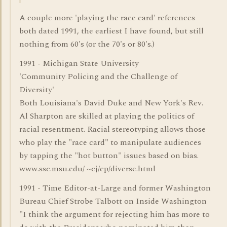
A couple more 'playing the race card' references
both dated 1991, the earliest I have found, but still
nothing from 60's (or the 70's or 80's.)
1991 - Michigan State University
'Community Policing and the Challenge of
Diversity'
Both Louisiana's David Duke and New York's Rev.
Al Sharpton are skilled at playing the politics of
racial resentment. Racial stereotyping allows those
who play the "race card" to manipulate audiences
by tapping the "hot button" issues based on bias.
www.ssc.msu.edu/ ~cj/cp/diverse.html
1991 - Time Editor-at-Large and former Washington
Bureau Chief Strobe Talbott on Inside Washington
"I think the argument for rejecting him has more to