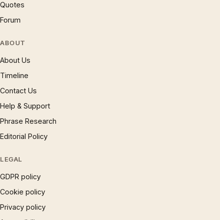
Quotes
Forum
ABOUT
About Us
Timeline
Contact Us
Help & Support
Phrase Research
Editorial Policy
LEGAL
GDPR policy
Cookie policy
Privacy policy