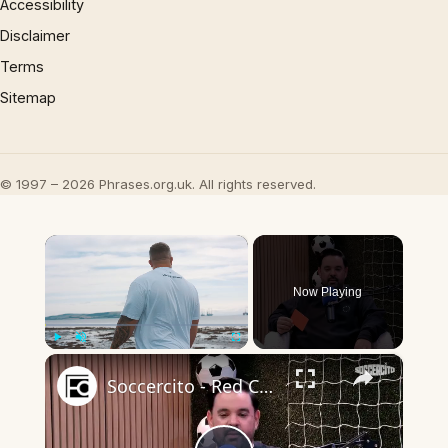
Accessibility
Disclaimer
Terms
Sitemap
© 1997 – 2026 Phrases.org.uk. All rights reserved.
×
Now Playing
×
Play
Unmute
Fullscreen
Soccercito - Red Card - 17SEP2025