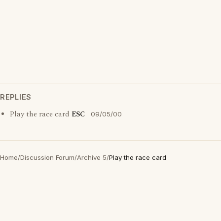
REPLIES
Play the race card
ESC
09/05/00
Home
/
Discussion Forum
/
Archive 5
/
Play the race card