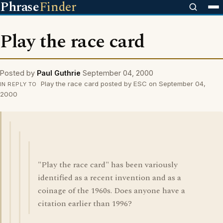
Phrase
Finder
Play the race card
Posted by
Paul Guthrie
September 04, 2000
Play the race card posted by ESC on September 04,
IN REPLY TO
2000
"Play the race card" has been variously
identified as a recent invention and as a
coinage of the 1960s. Does anyone have a
citation earlier than 1996?