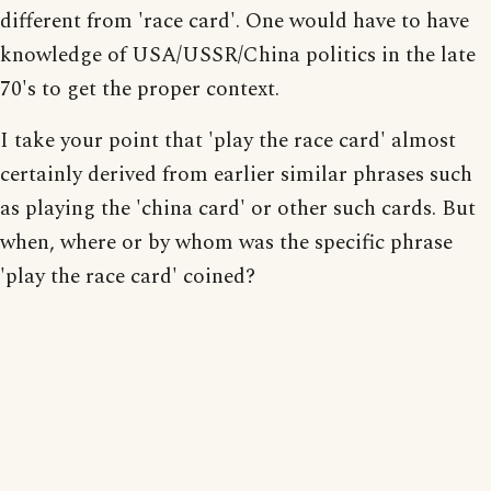
different from 'race card'. One would have to have
knowledge of USA/USSR/China politics in the late
70's to get the proper context.
I take your point that 'play the race card' almost
certainly derived from earlier similar phrases such
as playing the 'china card' or other such cards. But
when, where or by whom was the specific phrase
'play the race card' coined?