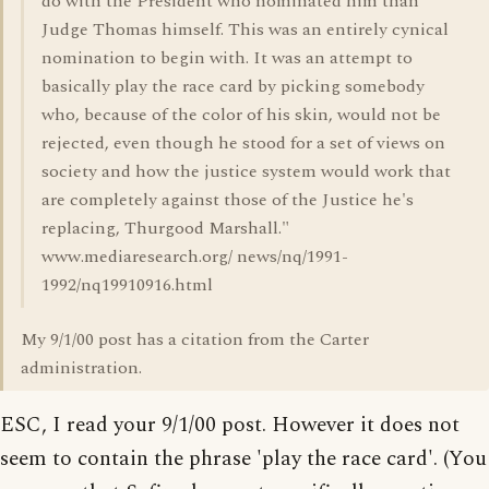
do with the President who nominated him than
Judge Thomas himself. This was an entirely cynical
nomination to begin with. It was an attempt to
basically play the race card by picking somebody
who, because of the color of his skin, would not be
rejected, even though he stood for a set of views on
society and how the justice system would work that
are completely against those of the Justice he's
replacing, Thurgood Marshall."
www.mediaresearch.org/ news/nq/1991-
1992/nq19910916.html
My 9/1/00 post has a citation from the Carter
administration.
ESC, I read your 9/1/00 post. However it does not
seem to contain the phrase 'play the race card'. (You