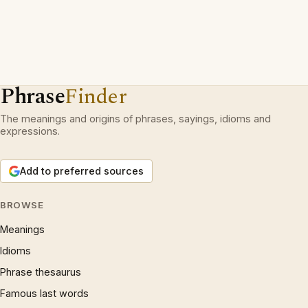
Phrase
Finder
The meanings and origins of phrases, sayings, idioms and
expressions.
Add to preferred sources
BROWSE
Meanings
Idioms
Phrase thesaurus
Famous last words