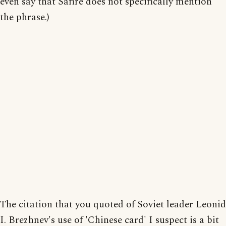
even say that Safire does not specifically mention
the phrase.)
The citation that you quoted of Soviet leader Leonid
I. Brezhnev's use of 'Chinese card' I suspect is a bit