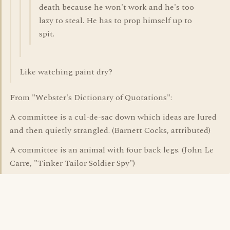
death because he won't work and he's too
lazy to steal. He has to prop himself up to
spit.
Like watching paint dry?
From "Webster's Dictionary of Quotations":
A committee is a cul-de-sac down which ideas are lured
and then quietly strangled. (Barnett Cocks, attributed)
A committee is an animal with four back legs. (John Le
Carre, "Tinker Tailor Soldier Spy")