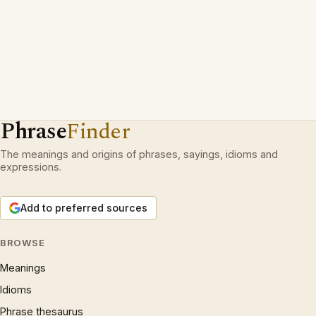
Phrase
Finder
The meanings and origins of phrases, sayings, idioms and
expressions.
Add to preferred sources
BROWSE
Meanings
Idioms
Phrase thesaurus