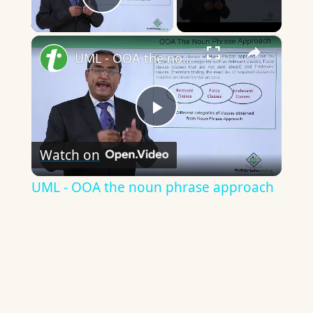
Play Video
×
UML - OOA the noun phrase approach
Play
Watch on
Video
UML - OOA the noun phrase approach