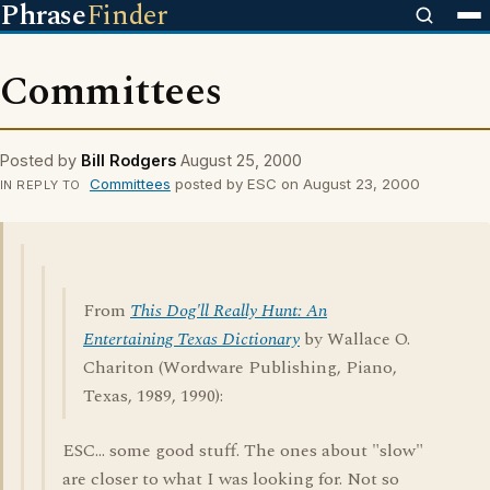
Phrase
Finder
Committees
Posted by
Bill Rodgers
August 25, 2000
Committees
posted by ESC on August 23, 2000
IN REPLY TO
From
This Dog'll Really Hunt: An
Entertaining Texas Dictionary
by Wallace O.
Chariton (Wordware Publishing, Piano,
Texas, 1989, 1990):
ESC... some good stuff. The ones about "slow"
are closer to what I was looking for. Not so