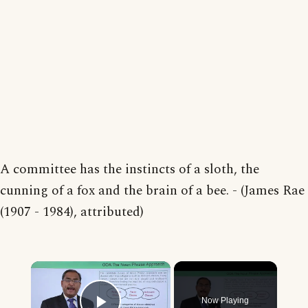
A committee has the instincts of a sloth, the
cunning of a fox and the brain of a bee. - (James Rae
(1907 - 1984), attributed)
×
Now Playing