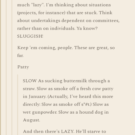
much "lazy". I'm thinking about situations
(projects, for instance) that are stuck. Think
about undertakings dependent on committees,
rather than on individuals. Ya know?
SLUGGISH!
Keep 'em coming, people. These are great, so
far.
Patty
SLOW As sucking buttermilk through a
straw. Slow as smoke off a fresh cow patty
in January. (Actually, I've heard this more
directly: Slow as smoke off s*#t.) Slow as
wet gunpowder. Slow as a hound dog in
August.
And then there's LAZY. He'll starve to