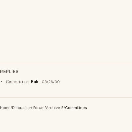
REPLIES
Committees
Bob
08/26/00
Home
/
Discussion Forum
/
Archive 5
/
Committees