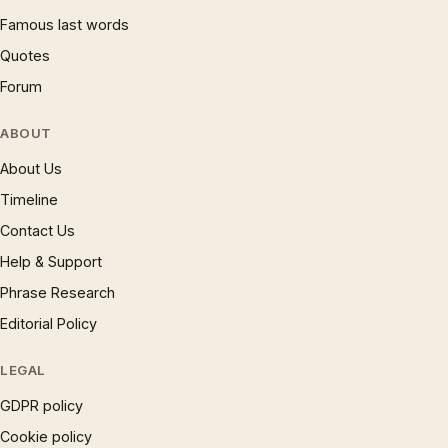
Famous last words
Quotes
Forum
ABOUT
About Us
Timeline
Contact Us
Help & Support
Phrase Research
Editorial Policy
LEGAL
GDPR policy
Cookie policy