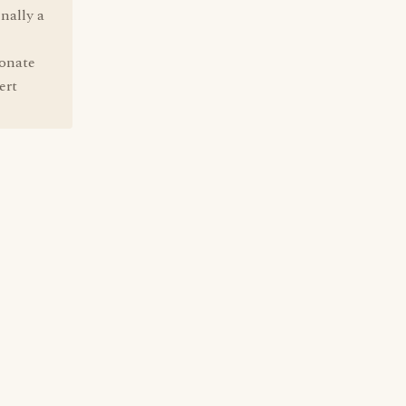
nally a
ionate
ert