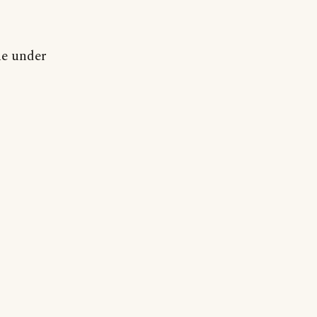
ne under