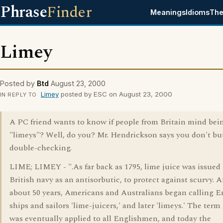
Phrase
Finder
Meanings
Idioms
The
Limey
Posted by
Btd
August 23, 2000
Limey
posted by ESC on August 23, 2000
IN REPLY TO
A PC friend wants to know if people from Britain mind bein
"limeys"? Well, do you? Mr. Hendrickson says you don't bu
double-checking.
LIME; LIMEY - ".As far back as 1795, lime juice was issued 
British navy as an antisorbutic, to protect against scurvy. A
about 50 years, Americans and Australians began calling E
ships and sailors 'lime-juicers,' and later 'limeys.' The term 
was eventually applied to all Englishmen, and today the