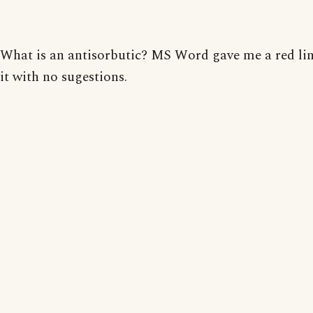
What is an antisorbutic? MS Word gave me a red li
it with no sugestions.