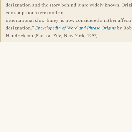
designation and the story behind it are widely known. Origi
contemptuous term and an
international slur, 'limey' is now considered a rather affect
designation."
Encyclopedia of Word and Phrase Origins
by Rob
Hendrickson (Fact on File, New York, 1997)