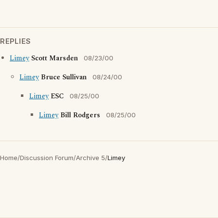
REPLIES
Limey
Scott Marsden
08/23/00
Limey
Bruce Sullivan
08/24/00
Limey
ESC
08/25/00
Limey
Bill Rodgers
08/25/00
Home
/
Discussion Forum
/
Archive 5
/
Limey