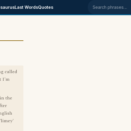
saurus
Last Words
Quotes
Search phrases
g called
t I'm
in the
fter
nglish
'limey'