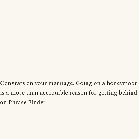
Congrats on your marriage. Going on a honeymoon
is a more than acceptable reason for getting behind
on Phrase Finder.