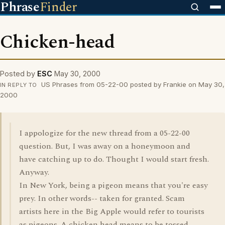
Phrase
Finder
Chicken-head
Posted by
ESC
May 30, 2000
US Phrases from 05-22-00 posted by Frankie on May 30,
IN REPLY TO
2000
I appologize for the new thread from a 05-22-00
question. But, I was away on a honeymoon and
have catching up to do. Thought I would start fresh.
Anyway.
In New York, being a pigeon means that you're easy
prey. In other words-- taken for granted. Scam
artists here in the Big Apple would refer to tourists
as pigeons. A chicken head means to be tossed