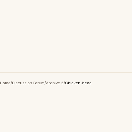
Home
/
Discussion Forum
/
Archive 5
/
Chicken-head