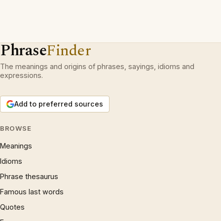
Phrase
Finder
The meanings and origins of phrases, sayings, idioms and
expressions.
Add to preferred sources
BROWSE
Meanings
Idioms
Phrase thesaurus
Famous last words
Quotes