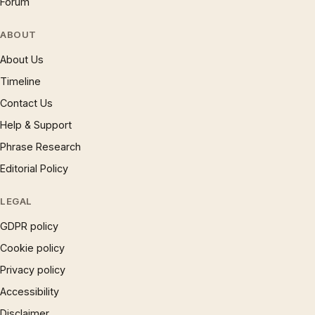
Forum
ABOUT
About Us
Timeline
Contact Us
Help & Support
Phrase Research
Editorial Policy
LEGAL
GDPR policy
Cookie policy
Privacy policy
Accessibility
Disclaimer