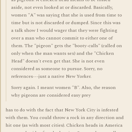
aside, not even looked at or discarded. Basically,
women "A" was saying that she is used from time to
time but is not discarded or dumped. Since this was
a talk show I would wager that they were fighting
over a man who cannot commit to either one of
them. The "pigeon" gets the "booty-calls" (called on
only when the man wants sex) and the "Chicken
Head" doesn't even get that. She is not even
considered as someone to pursue. Sorry, no
references---just a native New Yorker.
Sorry again. I meant women "B". Also, the reason
why pigeons are considered easy prey
has to do with the fact that New York City is infested
with them. You could throw a rock in any direction and
hit one (as with most cities). Chicken heads in America