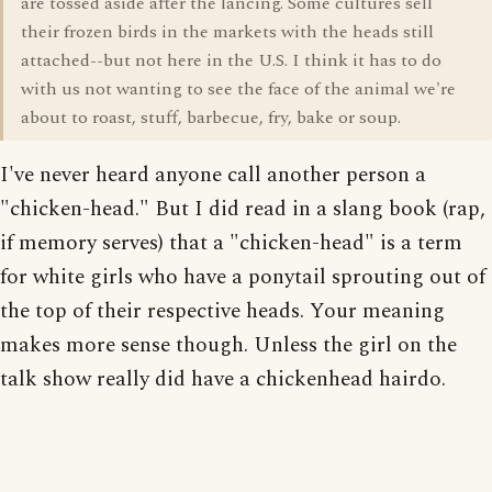
are tossed aside after the lancing. Some cultures sell
their frozen birds in the markets with the heads still
attached--but not here in the U.S. I think it has to do
with us not wanting to see the face of the animal we're
about to roast, stuff, barbecue, fry, bake or soup.
I've never heard anyone call another person a
"chicken-head." But I did read in a slang book (rap,
if memory serves) that a "chicken-head" is a term
for white girls who have a ponytail sprouting out of
the top of their respective heads. Your meaning
makes more sense though. Unless the girl on the
talk show really did have a chickenhead hairdo.