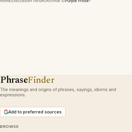
Home
/
Discussion Forum
/
Archive 5
/
Purple Prose?
Phrase
Finder
The meanings and origins of phrases, sayings, idioms and
expressions.
Add to preferred sources
BROWSE