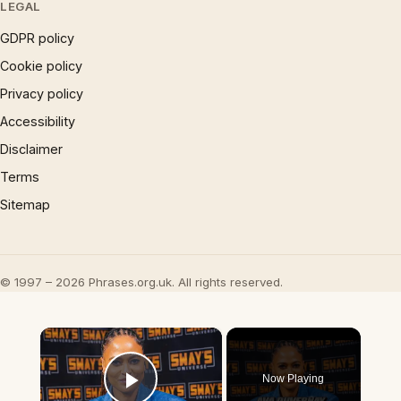
LEGAL
GDPR policy
Cookie policy
Privacy policy
Accessibility
Disclaimer
Terms
Sitemap
© 1997 – 2026 Phrases.org.uk. All rights reserved.
×
Now Playing