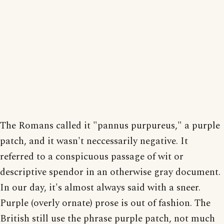
The Romans called it "pannus purpureus," a purple
patch, and it wasn't neccessarily negative. It
referred to a conspicuous passage of wit or
descriptive spendor in an otherwise gray document.
In our day, it's almost always said with a sneer.
Purple (overly ornate) prose is out of fashion. The
British still use the phrase purple patch, not much