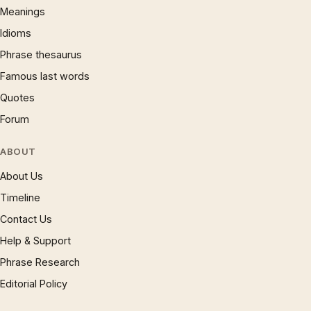
Meanings
Idioms
Phrase thesaurus
Famous last words
Quotes
Forum
ABOUT
About Us
Timeline
Contact Us
Help & Support
Phrase Research
Editorial Policy