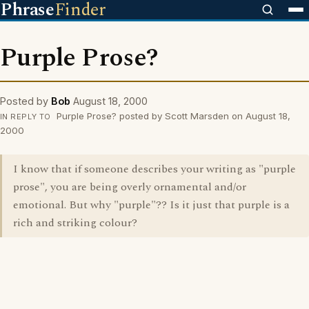
Phrase
Finder
Purple Prose?
Posted by
Bob
August 18, 2000
Purple Prose? posted by Scott Marsden on August 18,
IN REPLY TO
2000
I know that if someone describes your writing as "purple
prose", you are being overly ornamental and/or
emotional. But why "purple"?? Is it just that purple is a
rich and striking colour?