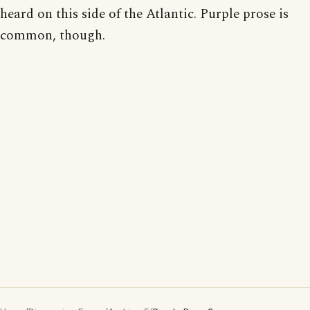
heard on this side of the Atlantic. Purple prose is
common, though.