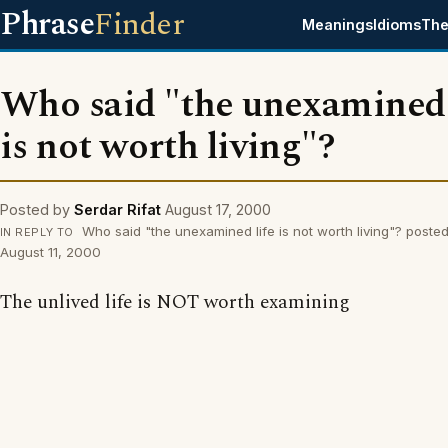
Phrase
Finder
Meanings
Idioms
The
Who said "the unexamined 
is not worth living"?
Posted by
Serdar Rifat
August 17, 2000
Who said "the unexamined life is not worth living"? poste
IN REPLY TO
August 11, 2000
The unlived life is NOT worth examining