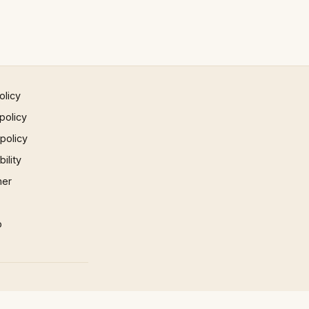
olicy
policy
 policy
ility
mer
p