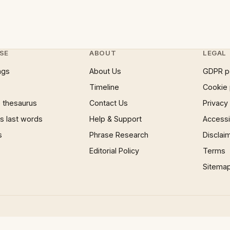
SE
ABOUT
LEGAL
ngs
About Us
GDPR p
Timeline
Cookie 
 thesaurus
Contact Us
Privacy
 last words
Help & Support
Accessib
s
Phrase Research
Disclai
Editorial Policy
Terms
Sitema