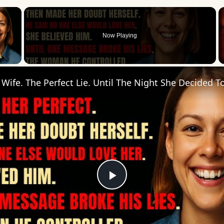
×
Now Playing
 Video
Play
Video