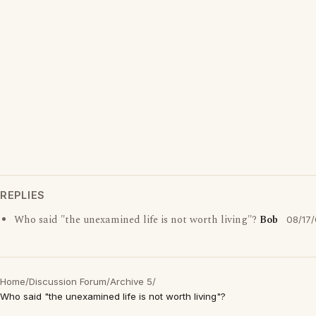
REPLIES
Who said "the unexamined life is not worth living"?
Bob
08/17
Home
/
Discussion Forum
/
Archive 5
/
Who said "the unexamined life is not worth living"?