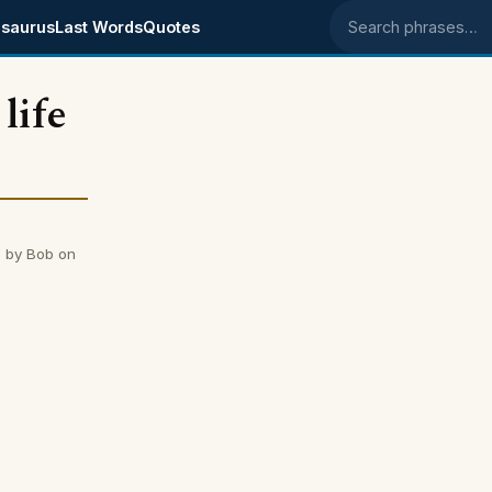
saurus
Last Words
Quotes
Search phrases
life
d by Bob on