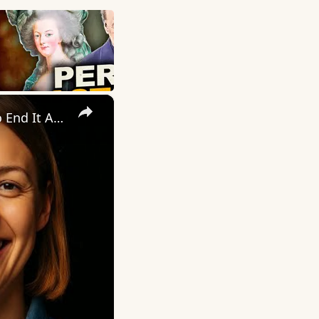
×
The Perfect Wife. The Perfect Lie. Until The Night She Decided To End It All — Her Way.