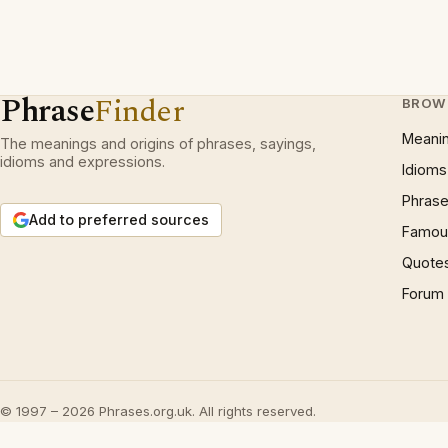
Phrase
Finder
BROW
Meani
The meanings and origins of phrases, sayings,
idioms and expressions.
Idioms
Phrase
Add to preferred sources
Famous
Quote
Forum
© 1997 – 2026 Phrases.org.uk. All rights reserved.