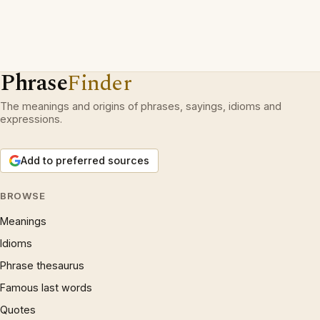
Phrase
Finder
The meanings and origins of phrases, sayings, idioms and
expressions.
Add to preferred sources
BROWSE
Meanings
Idioms
Phrase thesaurus
Famous last words
Quotes