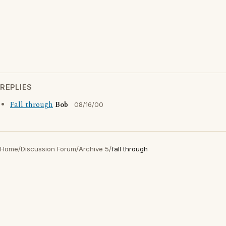
REPLIES
Fall through
Bob
08/16/00
Home
/
Discussion Forum
/
Archive 5
/
fall through