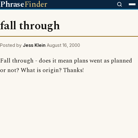
Phrase
Finder
fall through
Posted by
Jess Klein
August 16, 2000
Fall through - does it mean plans went as planned
or not? What is origin? Thanks!