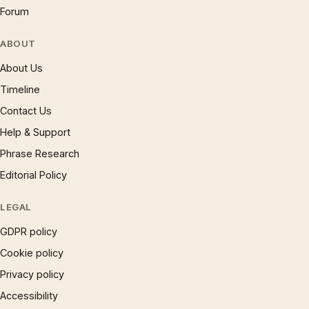
Forum
ABOUT
About Us
Timeline
Contact Us
Help & Support
Phrase Research
Editorial Policy
LEGAL
GDPR policy
Cookie policy
Privacy policy
Accessibility