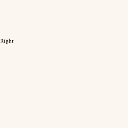
Right