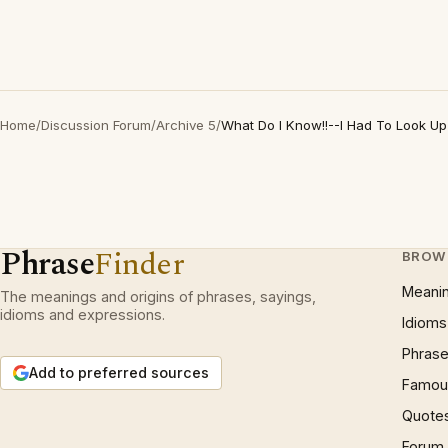
Home
/
Discussion Forum
/
Archive 5
/
What Do I Know!!--I Had To Look Up
Phrase
Finder
BROW
Meani
The meanings and origins of phrases, sayings,
idioms and expressions.
Idioms
Phrase
Add to preferred sources
Famous
Quote
Forum