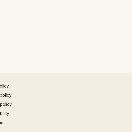
olicy
policy
 policy
ility
mer