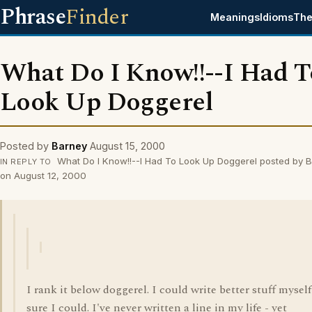
Phrase
Finder
Meanings
Idioms
The
What Do I Know!!--I Had T
Look Up Doggerel
Posted by
Barney
August 15, 2000
What Do I Know!!--I Had To Look Up Doggerel posted by 
IN REPLY TO
on August 12, 2000
I rank it below doggerel. I could write better stuff myself
sure I could. I've never written a line in my life - yet