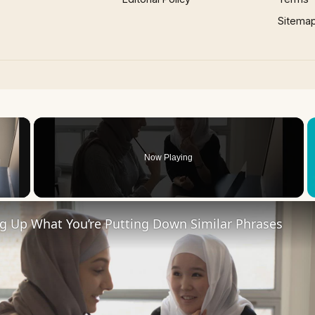
Sitema
×
Now Playing
 Video
ng Up What You’re Putting Down Similar Phrases