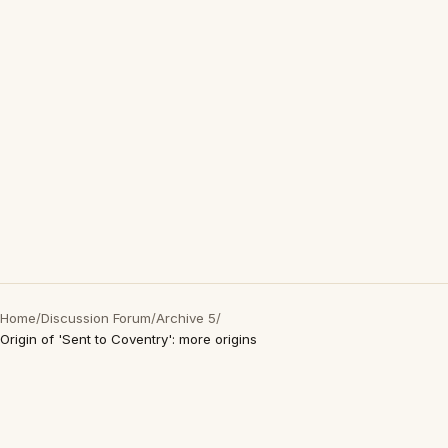
Home
/
Discussion Forum
/
Archive 5
/
Origin of 'Sent to Coventry': more origins