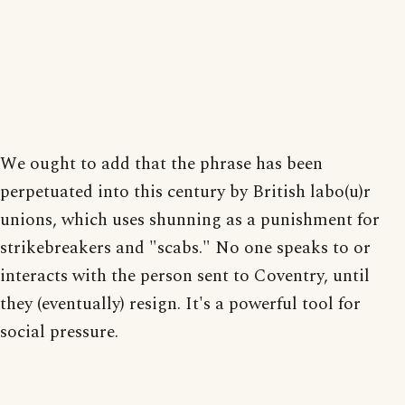
We ought to add that the phrase has been
perpetuated into this century by British labo(u)r
unions, which uses shunning as a punishment for
strikebreakers and "scabs." No one speaks to or
interacts with the person sent to Coventry, until
they (eventually) resign. It's a powerful tool for
social pressure.