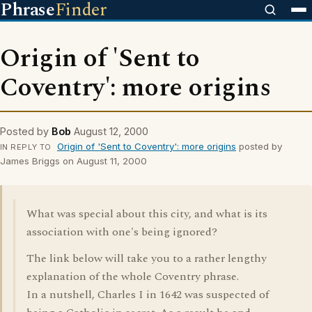
Phrase
Finder
Origin of 'Sent to
Coventry': more origins
Posted by
Bob
August 12, 2000
Origin of 'Sent to Coventry': more origins
posted by
IN REPLY TO
James Briggs on August 11, 2000
What was special about this city, and what is its
association with one's being ignored?
The link below will take you to a rather lengthy
explanation of the whole Coventry phrase.
In a nutshell, Charles I in 1642 was suspected of