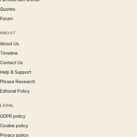
Quotes
Forum
ABOUT
About Us
Timeline
Contact Us
Help & Support
Phrase Research
Editorial Policy
LEGAL
GDPR policy
Cookie policy
Privacy policy