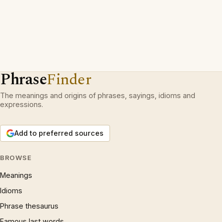
Phrase
Finder
The meanings and origins of phrases, sayings, idioms and
expressions.
Add to preferred sources
BROWSE
Meanings
Idioms
Phrase thesaurus
Famous last words