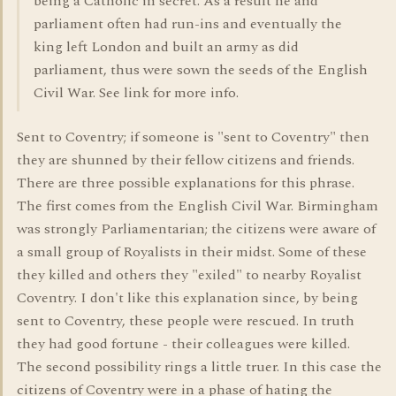
being a Catholic in secret. As a result he and
parliament often had run-ins and eventually the
king left London and built an army as did
parliament, thus were sown the seeds of the English
Civil War. See link for more info.
Sent to Coventry; if someone is "sent to Coventry" then
they are shunned by their fellow citizens and friends.
There are three possible explanations for this phrase.
The first comes from the English Civil War. Birmingham
was strongly Parliamentarian; the citizens were aware of
a small group of Royalists in their midst. Some of these
they killed and others they "exiled" to nearby Royalist
Coventry. I don't like this explanation since, by being
sent to Coventry, these people were rescued. In truth
they had good fortune - their colleagues were killed.
The second possibility rings a little truer. In this case the
citizens of Coventry were in a phase of hating the