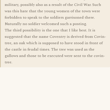
military, possibly also as a result of the Civil War. Such
was this hate that the young women of the town were
forbidden to speak to the soldiers garrisoned there.
Naturally no soldier welcomed such a posting.
The third possibility is the one that I like best. It is
suggested that the name Coventry is derived from Covin-
tree, an oak which is supposed to have stood in front of
the castle in feudal times. The tree was used as the
gallows and those to be executed were sent to the covin-
tree.