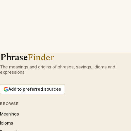
Phrase
Finder
The meanings and origins of phrases, sayings, idioms and
expressions.
Add to preferred sources
BROWSE
Meanings
Idioms