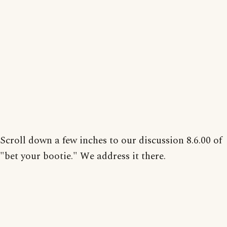
Scroll down a few inches to our discussion 8.6.00 of
"bet your bootie." We address it there.