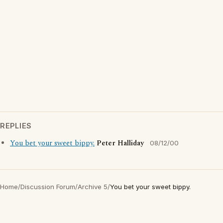
REPLIES
You bet your sweet bippy.
Peter Halliday
08/12/00
Home
/
Discussion Forum
/
Archive 5
/
You bet your sweet bippy.