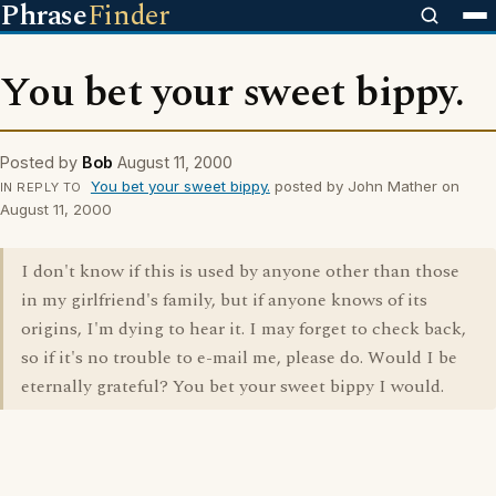
Phrase
Finder
You bet your sweet bippy.
Posted by
Bob
August 11, 2000
You bet your sweet bippy.
posted by John Mather on
IN REPLY TO
August 11, 2000
I don't know if this is used by anyone other than those
in my girlfriend's family, but if anyone knows of its
origins, I'm dying to hear it. I may forget to check back,
so if it's no trouble to e-mail me, please do. Would I be
eternally grateful? You bet your sweet bippy I would.