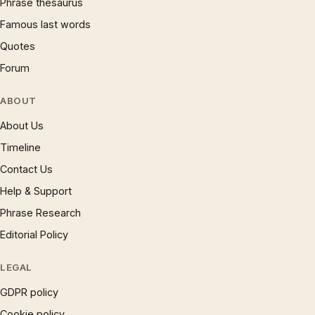
Phrase thesaurus
Famous last words
Quotes
Forum
ABOUT
About Us
Timeline
Contact Us
Help & Support
Phrase Research
Editorial Policy
LEGAL
GDPR policy
Cookie policy