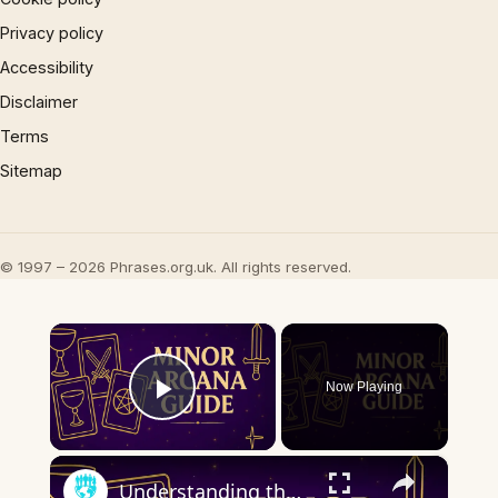
Privacy policy
Accessibility
Disclaimer
Terms
Sitemap
© 1997 – 2026 Phrases.org.uk. All rights reserved.
×
Now Playing
Play Video
×
Understanding the Minor Arcana | Key Tarot Cards & What They Mean