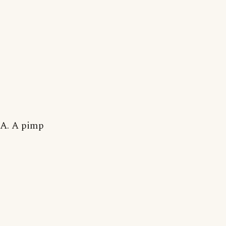
A. A pimp