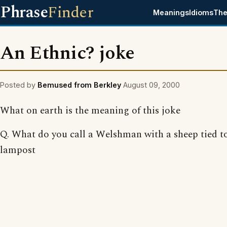
Phrase
Finder
Meanings
Idioms
The
An Ethnic? joke
Posted by
Bemused from Berkley
August 09, 2000
What on earth is the meaning of this joke
Q. What do you call a Welshman with a sheep tied t
lampost