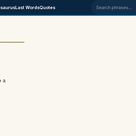
saurus
Last Words
Quotes
Search phrases
o a