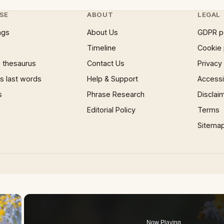
SE
ABOUT
LEGAL
ngs
About Us
GDPR p
Timeline
Cookie 
 thesaurus
Contact Us
Privacy
 last words
Help & Support
Accessib
s
Phrase Research
Disclai
Editorial Policy
Terms
Sitema
×
Now Playing