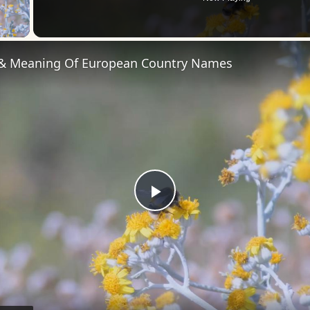
 Video
 & Meaning Of European Country Names
Play
Video