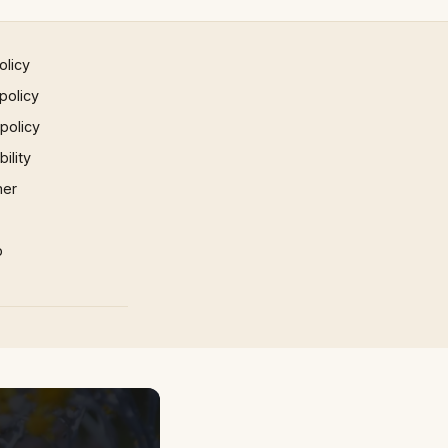
olicy
policy
 policy
ility
mer
p