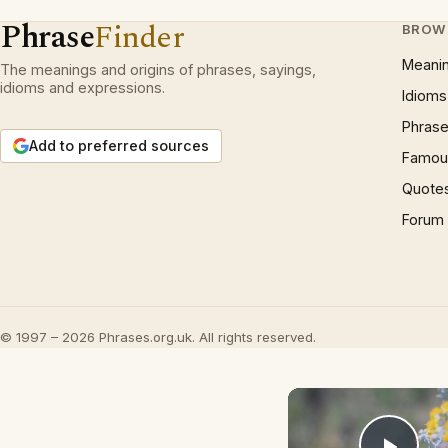
Phrase
Finder
BROW
Meani
The meanings and origins of phrases, sayings,
idioms and expressions.
Idioms
Phrase
Add to preferred sources
Famous
Quote
Forum
© 1997 – 2026 Phrases.org.uk. All rights reserved.