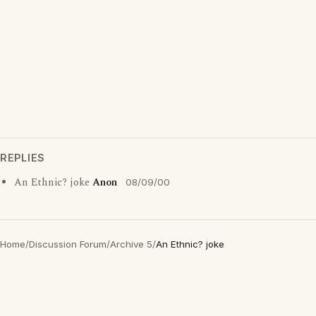
REPLIES
An Ethnic? joke
Anon
08/09/00
Home
/
Discussion Forum
/
Archive 5
/
An Ethnic? joke