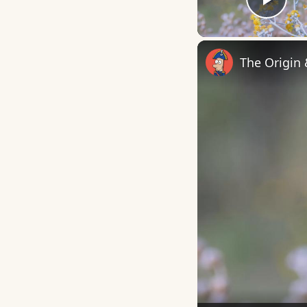
Play
The Origin