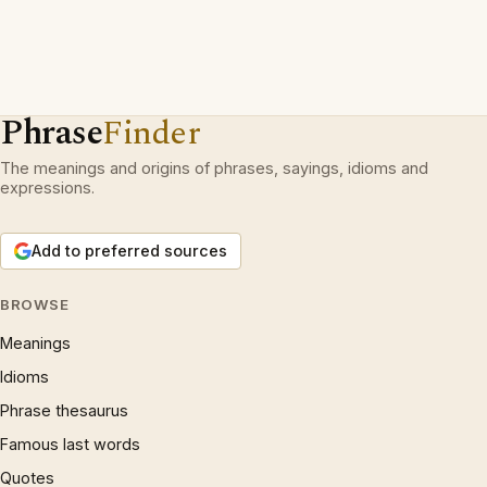
Phrase
Finder
The meanings and origins of phrases, sayings, idioms and
expressions.
Add to preferred sources
BROWSE
Meanings
Idioms
Phrase thesaurus
Famous last words
Quotes