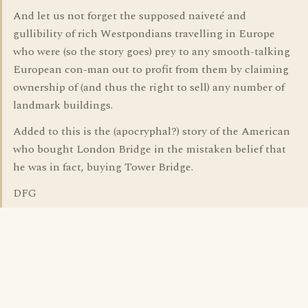
And let us not forget the supposed naiveté and
gullibility of rich Westpondians travelling in Europe
who were (so the story goes) prey to any smooth-talking
European con-man out to profit from them by claiming
ownership of (and thus the right to sell) any number of
landmark buildings.
Added to this is the (apocryphal?) story of the American
who bought London Bridge in the mistaken belief that
he was in fact, buying Tower Bridge.
DFG