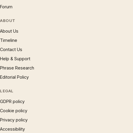
Forum
ABOUT
About Us
Timeline
Contact Us
Help & Support
Phrase Research
Editorial Policy
LEGAL
GDPR policy
Cookie policy
Privacy policy
Accessibility