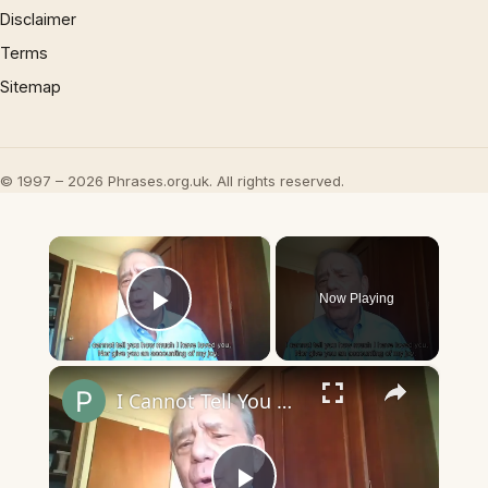
Disclaimer
Terms
Sitemap
© 1997 – 2026 Phrases.org.uk. All rights reserved.
×
Now Playing
Play Video
×
I Cannot Tell You How Much I Have Loved You