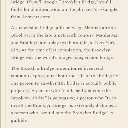
Bridge. If you'll google "Brooklyn Bridge," you'll
find a lot of information on the phrase. For example,
from Answers.com:
A suspension bridge built between Manhattan and
Brooklyn in the late nineteenth century; Manhattan
and Brooklyn are today two boroughs of New York
City. At the time of its completion, the Brooklyn
Bridge was the world's longest suspension bridge.
The Brooklyn Bridge is mentioned in several
common expressions about the sale of the bridge by
one person to another (the bridge is actually public
property). A person who "could sell someone the
Brooklyn Bridge" is persuasive; a person who "tries
to sell the Brooklyn Bridge" is extremely dishonest;
a person who "would buy the Brooklyn Bridge" is
gullible.