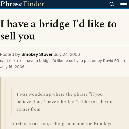
Phrase
Finder
I have a bridge I'd like to
sell you
Posted by
Smokey Stover
July 24, 2006
I have a bridge I'd like to sell you posted by David FG on
IN REPLY TO
July 16, 2006
I was wondering where the phrase "if you
believe that, I have a bridge I'd like to sell you"
comes from.
It refers to a scam, selling someone the Brooklyn