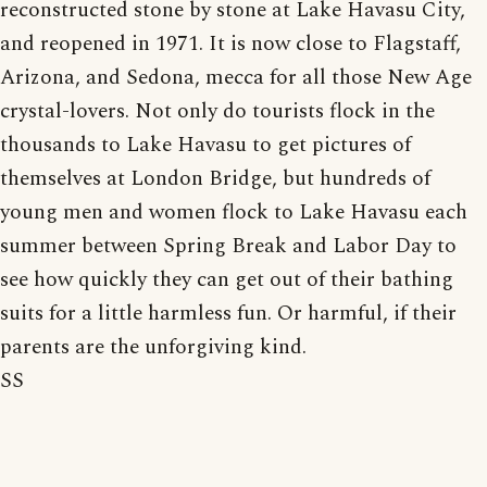
reconstructed stone by stone at Lake Havasu City,
and reopened in 1971. It is now close to Flagstaff,
Arizona, and Sedona, mecca for all those New Age
crystal-lovers. Not only do tourists flock in the
thousands to Lake Havasu to get pictures of
themselves at London Bridge, but hundreds of
young men and women flock to Lake Havasu each
summer between Spring Break and Labor Day to
see how quickly they can get out of their bathing
suits for a little harmless fun. Or harmful, if their
parents are the unforgiving kind.
SS