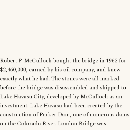
Robert P. McCulloch bought the bridge in 1962 for
$2,460,000, earned by his oil company, and knew
exactly what he had. The stones were all marked
before the bridge was disassembled and shipped to
Lake Havasu City, developed by McCulloch as an
investment. Lake Havasu had been created by the
construction of Parker Dam, one of numerous dams
on the Colorado River. London Bridge was