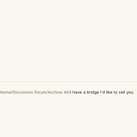
Home
/
Discussion Forum
/
Archive 49
/
I have a bridge I'd like to sell you