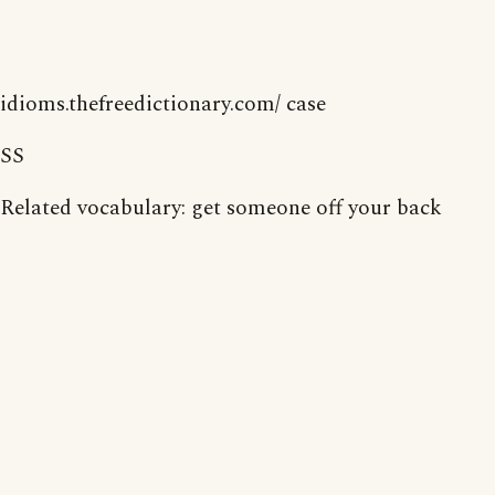
idioms.thefreedictionary.com/ case
SS
Related vocabulary: get someone off your back