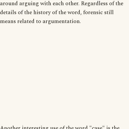
around arguing with each other. Regardless of the
details of the history of the word, forensic still
means related to argumentation.
Another interesting use of the word "case" is the