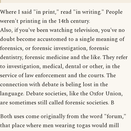
Where I said "in print," read "in writing." People
weren't printing in the 14th century.
Also, if you've been watching television, you've no
doubt become accustomed to a single meaning of
forensics, or forensic investigation, forensic
dentistry, forensic medicine and the like. They refer
to investigation, medical, dental or other, in the
service of law enforcement and the courts. The
connection with debate is beling lost in the
language. Debate societies, like the Oxfor Union,
are sometimes still called forensic societies. B
Both uses come originally from the word "forum,"
that place where men wearing togas would mill