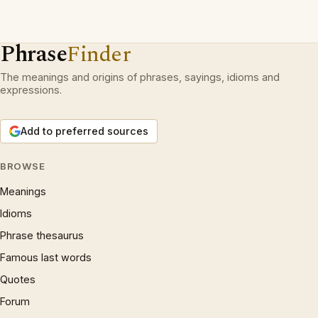
Phrase
Finder
The meanings and origins of phrases, sayings, idioms and
expressions.
Add to preferred sources
BROWSE
Meanings
Idioms
Phrase thesaurus
Famous last words
Quotes
Forum