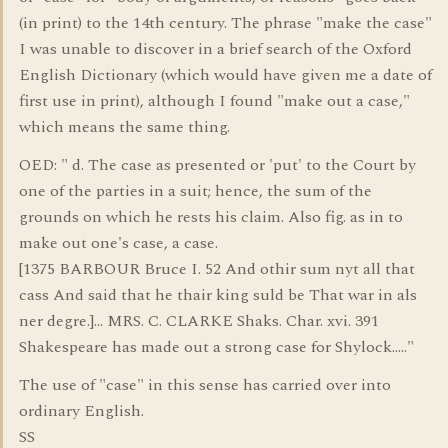
(in print) to the 14th century. The phrase "make the case"
I was unable to discover in a brief search of the Oxford
English Dictionary (which would have given me a date of
first use in print), although I found "make out a case,"
which means the same thing.
OED: " d. The case as presented or 'put' to the Court by
one of the parties in a suit; hence, the sum of the
grounds on which he rests his claim. Also fig. as in to
make out one's case, a case.
[1375 BARBOUR Bruce I. 52 And othir sum nyt all that
cass And said that he thair king suld be That war in als
ner degre.]... MRS. C. CLARKE Shaks. Char. xvi. 391
Shakespeare has made out a strong case for Shylock....."
The use of "case" in this sense has carried over into
ordinary English.
SS