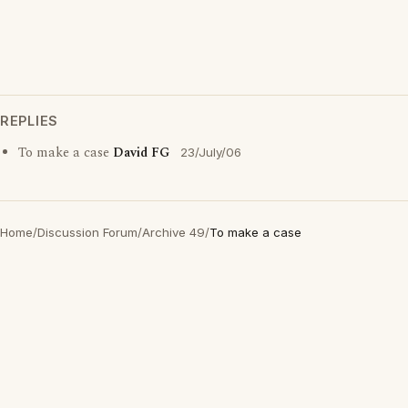
REPLIES
To make a case
David FG
23/July/06
Home
/
Discussion Forum
/
Archive 49
/
To make a case