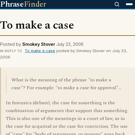
Phrase
Finder
To make a case
Posted by
Smokey Stover
July 23, 2006
To make a case
posted by Smokey Stover on July 23,
IN REPLY TO
2006
What is the meaning of the phrase "to make a
case"? For example: "to make a case for approval"...
In forensics (debate), the case for something is the
combination of arguments that support that something.
This is also one of the meanings in a court of law, as in
the case for acquittal or the case for conviction. The use
of "case" for "body of arguments, or reasons" goes back