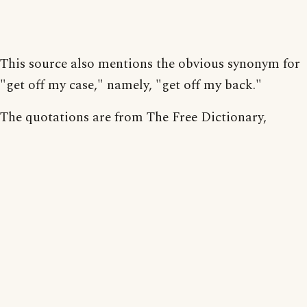
This source also mentions the obvious synonym for
"get off my case," namely, "get off my back."
The quotations are from The Free Dictionary,