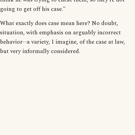
going to get off his case."
What exactly does case mean here? No doubt,
situation, with emphasis on arguably incorrect
behavior--a variety, I imagine, of the case at law,
but very informally considered.