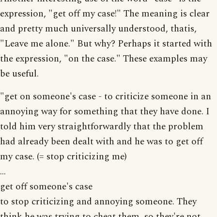
expression, "get off my case!" The meaning is clear
and pretty much universally understood, thatis,
"Leave me alone." But why? Perhaps it started with
the expression, "on the case." These examples may
be useful.
"get on someone's case - to criticize someone in an
annoying way for something that they have done. I
told him very straightforwardly that the problem
had already been dealt with and he was to get off
my case. (= stop criticizing me)
...
get off someone's case
to stop criticizing and annoying someone. They
think he was trying to cheat them, so they're not