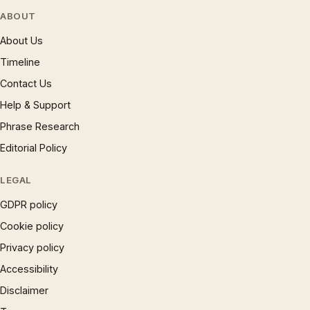
ABOUT
About Us
Timeline
Contact Us
Help & Support
Phrase Research
Editorial Policy
LEGAL
GDPR policy
Cookie policy
Privacy policy
Accessibility
Disclaimer