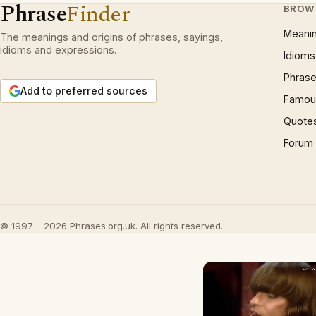
Phrase
Finder
BROW
Meani
The meanings and origins of phrases, sayings,
idioms and expressions.
Idioms
Phrase
Add to preferred sources
Famous
Quote
Forum
© 1997 – 2026 Phrases.org.uk. All rights reserved.