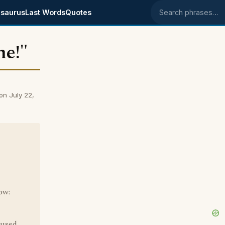
saurus
Last Words
Quotes
Search phrases
ne!"
on July 22,
ow:
 used