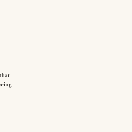
that
being