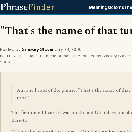
Phrase
Finder
Meanings
Idioms
The
"That's the name of that tu
Posted by
Smokey Stover
July 23, 2006
"That's the name of that tune!" posted by Smokey Stover 
IN REPLY TO
2006
Anyone heard of the phrase, "That's the name of that
tune!"
The first time I heard it was on the old U.S. television sh
Baretta.
"That's the name of that tune" - Catchphrase frequently