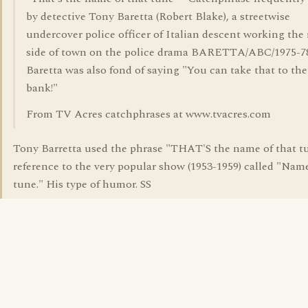
by detective Tony Baretta (Robert Blake), a streetwise
undercover police officer of Italian descent working the
side of town on the police drama BARETTA/ABC/1975-7
Baretta was also fond of saying "You can take that to the
bank!"
From TV Acres catchphrases at www.tvacres.com
Tony Barretta used the phrase "THAT'S the name of that tu
reference to the very popular show (1953-1959) called "Nam
tune." His type of humor. SS