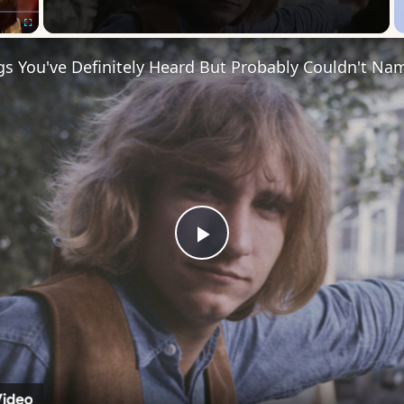
Fullscreen
s You've Definitely Heard But Probably Couldn't Na
Play
Video