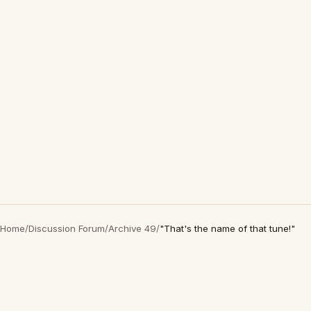
Home
/
Discussion Forum
/
Archive 49
/
"That's the name of that tune!"