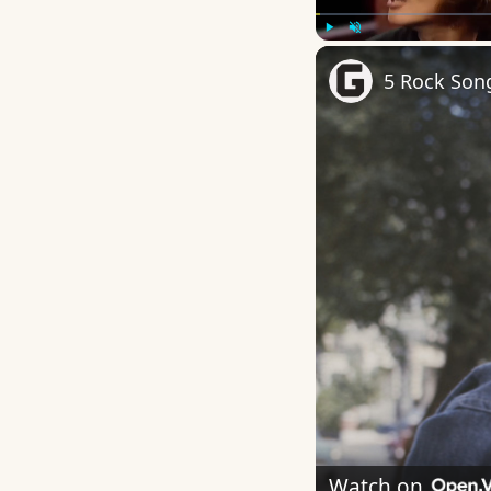
Play
Unmute
5 Rock Song
Watch on