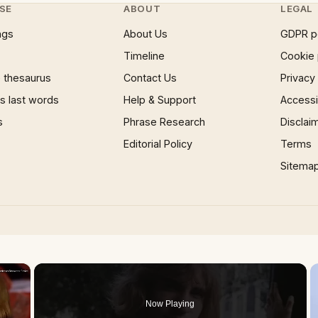
SE
ABOUT
LEGAL
ngs
About Us
GDPR p
Timeline
Cookie 
 thesaurus
Contact Us
Privacy
 last words
Help & Support
Accessib
s
Phrase Research
Disclai
Editorial Policy
Terms
Sitema
×
Now Playing