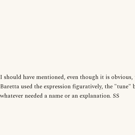
I should have mentioned, even though it is obvious, 
Baretta used the expression figuratively, the "tune" 
whatever needed a name or an explanation. SS