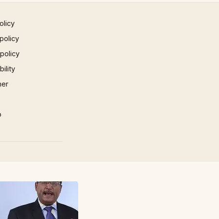
olicy
policy
 policy
ility
mer
p