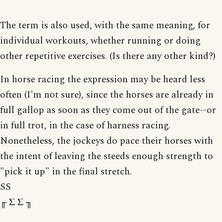
The term is also used, with the same meaning, for
individual workouts, whether running or doing
other repetitive exercises. (Is there any other kind?)
In horse racing the expression may be heard less
often (I'm not sure), since the horses are already in
full gallop as soon as they come out of the gate--or
in full trot, in the case of harness racing.
Nonetheless, the jockeys do pace their horses with
the intent of leaving the steeds enough strength to
"pick it up" in the final stretch.
SS
╓ Σ Σ ╖