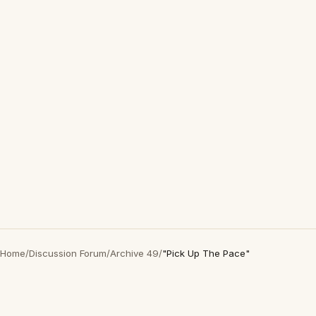
Home
/
Discussion Forum
/
Archive 49
/
"Pick Up The Pace"