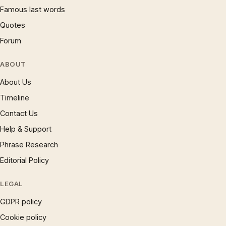
Famous last words
Quotes
Forum
ABOUT
About Us
Timeline
Contact Us
Help & Support
Phrase Research
Editorial Policy
LEGAL
GDPR policy
Cookie policy