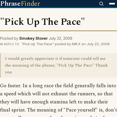
Phrase
Finder
"Pick Up The Pace"
Posted by
Smokey Stover
July 22, 2006
"Pick Up The Pace" posted by MR.X on July 22, 2006
IN REPLY TO
I would greatly appreciate it if someone could tell me
the meaning of the phrase; "Pick Up The Pace" Thank
you
Go faster. In a long race the field generally falls into
a speed which will not exhaust the runners, so that
they will have enough stamina left to make their
final sprint. The meaning of "Pace yourself" is, don't