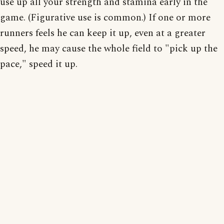
use up all your strength and stamina early in the
game. (Figurative use is common.) If one or more
runners feels he can keep it up, even at a greater
speed, he may cause the whole field to "pick up the
pace," speed it up.