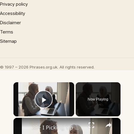
Privacy policy
Accessibility
Disclaimer
Terms
Sitemap
© 1997 – 2026 Phrases.org.uk. All rights reserved.
×
Now Playing
Play Video
×
35+ I Picking Up What You’re Putting Down Similar Phrases