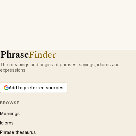
Phrase
Finder
The meanings and origins of phrases, sayings, idioms and
expressions.
Add to preferred sources
BROWSE
Meanings
Idioms
Phrase thesaurus