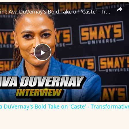
Inside 'Origin': Ava DuVernay's Bold Take on 'Caste' - Transformative Cinema 🌟 | SWAY’S UNIVERSE
Play
Video
Ava DuVernay's Bold Take on 'Caste' - Transformati