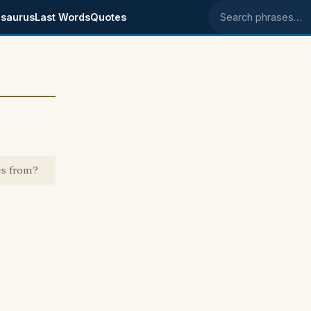
saurus
Last Words
Quotes
Search phrases
es from?