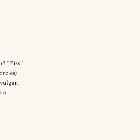
u? "Piss"
ircles)
vulgar.
p a