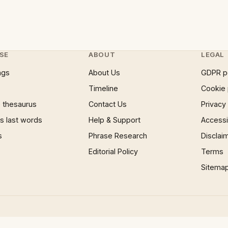
SE
ABOUT
LEGAL
ngs
About Us
GDPR p
Timeline
Cookie 
 thesaurus
Contact Us
Privacy
 last words
Help & Support
Accessib
s
Phrase Research
Disclai
Editorial Policy
Terms
Sitema