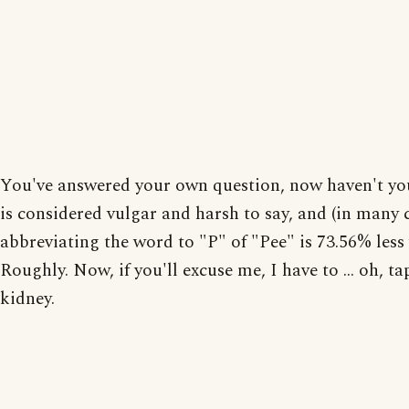
You've answered your own question, now haven't yo
is considered vulgar and harsh to say, and (in many c
abbreviating the word to "P" of "Pee" is 73.56% less 
Roughly. Now, if you'll excuse me, I have to ... oh, ta
kidney.