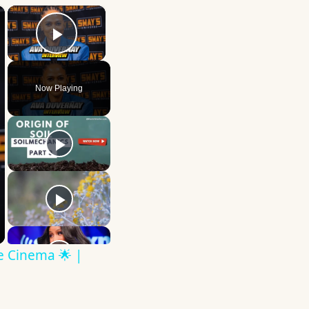
×
×
Play Video
Now Playing
ve Cinema 🌟 |