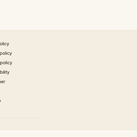
olicy
policy
 policy
ility
mer
p