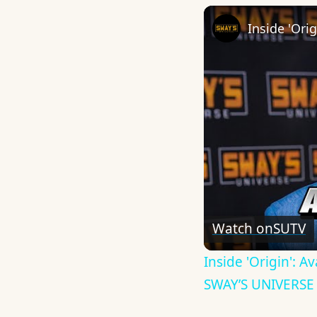
Watch on
SUTV
Inside 'Origin': 
SWAY’S UNIVERSE