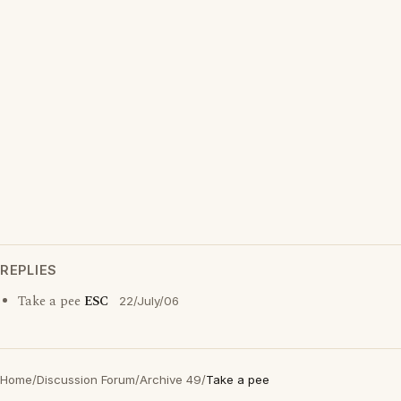
REPLIES
Take a pee
ESC
22/July/06
Home
/
Discussion Forum
/
Archive 49
/
Take a pee