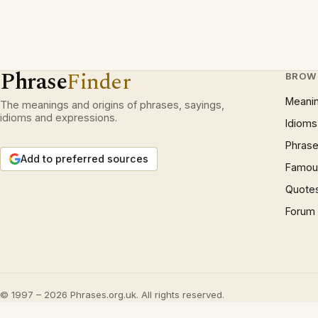
Phrase
Finder
BROW
Meani
The meanings and origins of phrases, sayings,
idioms and expressions.
Idioms
Phrase
Add to preferred sources
Famous
Quote
Forum
© 1997 – 2026 Phrases.org.uk. All rights reserved.