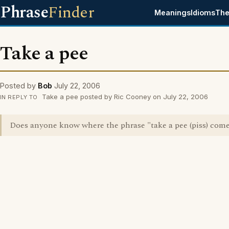
Phrase
Finder
Meanings
Idioms
The
Take a pee
Posted by
Bob
July 22, 2006
Take a pee posted by Ric Cooney on July 22, 2006
IN REPLY TO
Does anyone know where the phrase "take a pee (piss) com