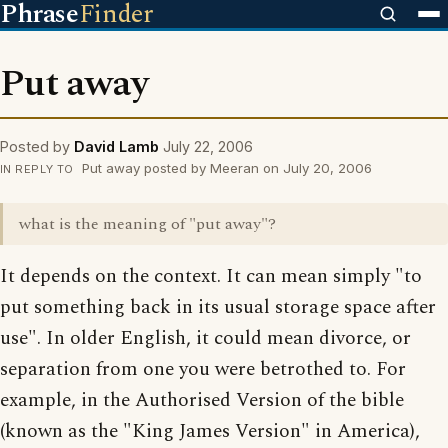
Phrase
Finder
Put away
Posted by
David Lamb
July 22, 2006
Put away posted by Meeran on July 20, 2006
IN REPLY TO
what is the meaning of "put away"?
It depends on the context. It can mean simply "to
put something back in its usual storage space after
use". In older English, it could mean divorce, or
separation from one you were betrothed to. For
example, in the Authorised Version of the bible
(known as the "King James Version" in America),