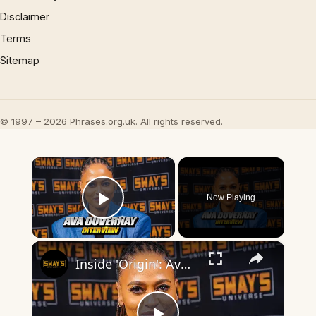
Disclaimer
Terms
Sitemap
© 1997 – 2026 Phrases.org.uk. All rights reserved.
×
Now Playing
Play Video
×
Inside 'Origin': Ava DuVernay's Bold Take on 'Caste' - Transformative Cinema 🌟 | SWAY’S UNIVERSE