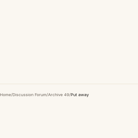
Home
/
Discussion Forum
/
Archive 49
/
Put away