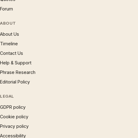
Forum
ABOUT
About Us
Timeline
Contact Us
Help & Support
Phrase Research
Editorial Policy
LEGAL
GDPR policy
Cookie policy
Privacy policy
Accessibility