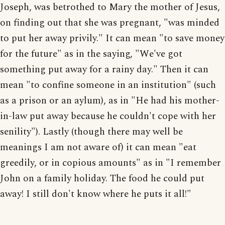
Joseph, was betrothed to Mary the mother of Jesus,
on finding out that she was pregnant, "was minded
to put her away privily." It can mean "to save money
for the future" as in the saying, "We've got
something put away for a rainy day." Then it can
mean "to confine someone in an institution" (such
as a prison or an aylum), as in "He had his mother-
in-law put away because he couldn't cope with her
senility"). Lastly (though there may well be
meanings I am not aware of) it can mean "eat
greedily, or in copious amounts" as in "I remember
John on a family holiday. The food he could put
away! I still don't know where he puts it all!"