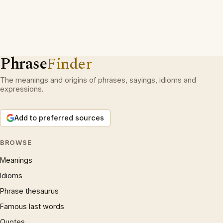
Phrase
Finder
The meanings and origins of phrases, sayings, idioms and
expressions.
Add to preferred sources
BROWSE
Meanings
Idioms
Phrase thesaurus
Famous last words
Quotes