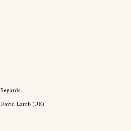
Regards,
David Lamb (UK)