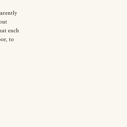
arently
out
hat each
or, to