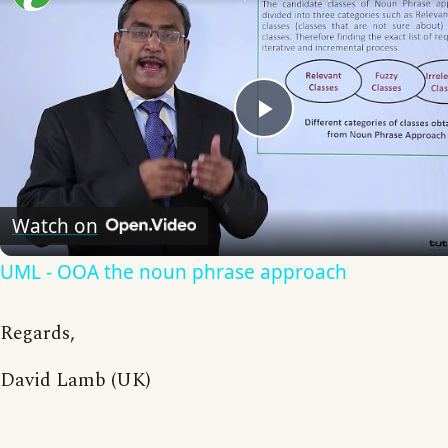
Play
Video
Watch on
UML - OOA the noun phrase approach
Regards,
David Lamb (UK)