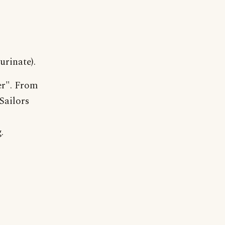
urinate).
r". From
Sailors
.