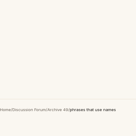
Home
/
Discussion Forum
/
Archive 49
/
phrases that use names