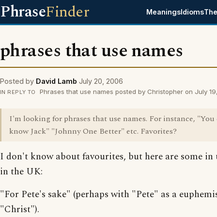
Phrase
Finder
Meanings
Idioms
The
phrases that use names
Posted by
David Lamb
July 20, 2006
Phrases that use names posted by Christopher on July 19
IN REPLY TO
I'm looking for phrases that use names. For instance, "You
know Jack" "Johnny One Better" etc. Favorites?
I don't know about favourites, but here are some in 
in the UK:
"For Pete's sake" (perhaps with "Pete" as a euphemi
"Christ").