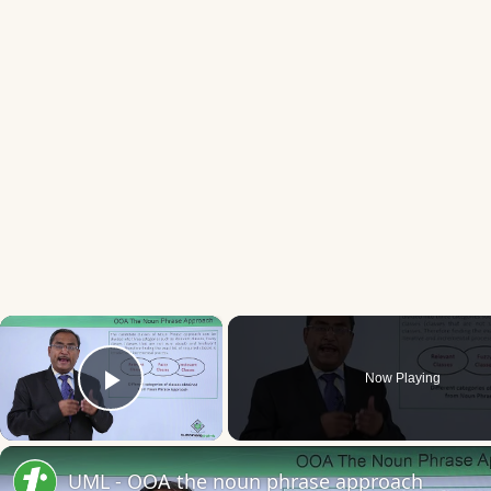
×
Now Playing
Play Video
UML - OOA the noun phrase approach