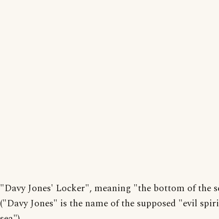
"Davy Jones' Locker", meaning "the bottom of the s
("Davy Jones" is the name of the supposed "evil spiri
sea")