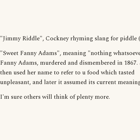
"Jimmy Riddle", Cockney rhyming slang for piddle (
"Sweet Fanny Adams", meaning "nothing whatsoeve
Fanny Adams, murdered and dismembered in 1867. 
then used her name to refer to u food which tasted
unpleasant, and later it assumed its current meaning
I'm sure others will think of plenty more.