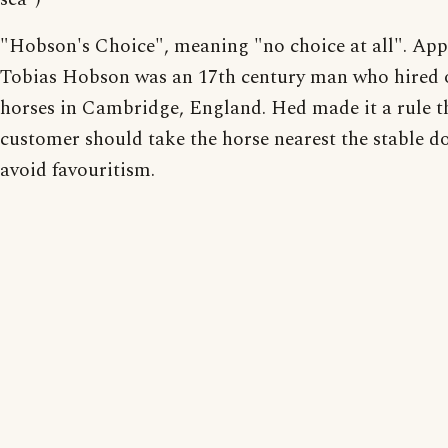
"Hobson's Choice", meaning "no choice at all". App
Tobias Hobson was an 17th century man who hired 
horses in Cambridge, England. Hed made it a rule t
customer should take the horse nearest the stable do
avoid favouritism.