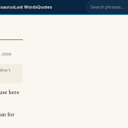
saurus
Last Words
Quotes
Search phrases
, 2006
 don't
use here
sm for