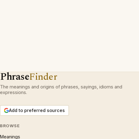
Phrase
Finder
The meanings and origins of phrases, sayings, idioms and
expressions.
Add to preferred sources
BROWSE
Meanings