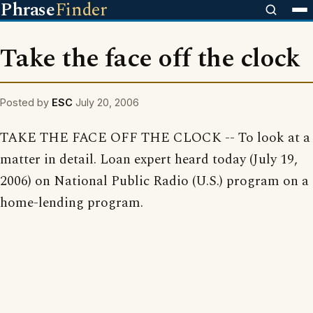
Phrase
Finder
Take the face off the clock
Posted by
ESC
July 20, 2006
TAKE THE FACE OFF THE CLOCK -- To look at a
matter in detail. Loan expert heard today (July 19,
2006) on National Public Radio (U.S.) program on a
home-lending program.