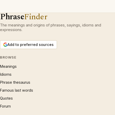
Phrase
Finder
The meanings and origins of phrases, sayings, idioms and
expressions.
Add to preferred sources
BROWSE
Meanings
Idioms
Phrase thesaurus
Famous last words
Quotes
Forum