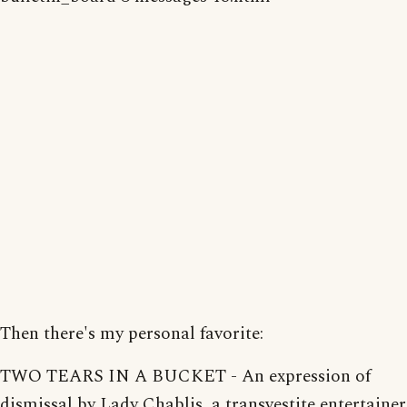
Then there's my personal favorite:
TWO TEARS IN A BUCKET - An expression of
dismissal by Lady Chablis, a transvestite entertainer