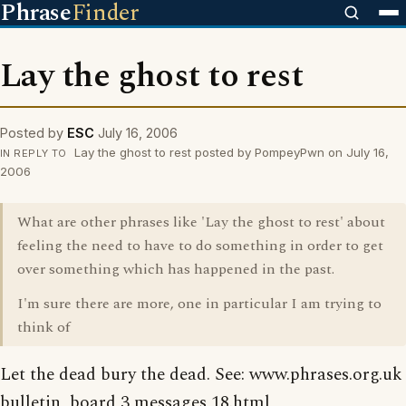
Phrase
Finder
Lay the ghost to rest
Posted by
ESC
July 16, 2006
Lay the ghost to rest posted by PompeyPwn on July 16,
IN REPLY TO
2006
What are other phrases like 'Lay the ghost to rest' about
feeling the need to have to do something in order to get
over something which has happened in the past.
I'm sure there are more, one in particular I am trying to
think of
Let the dead bury the dead. See: www.phrases.org.uk
bulletin_board 3 messages 18.html