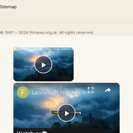
Sitemap
© 1997 – 2026 Phrases.org.uk. All rights reserved.
×
Now Playing
Play Video
×
Laziness Is Not Rest—It's A Slow Erosion
Play