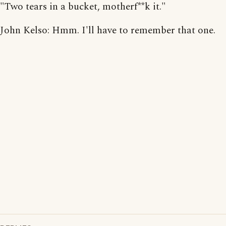
"Two tears in a bucket, motherf**k it."
John Kelso: Hmm. I'll have to remember that one.