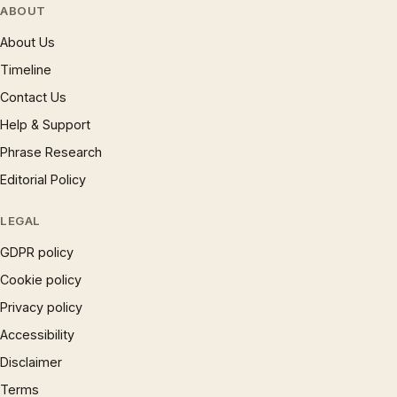
ABOUT
About Us
Timeline
Contact Us
Help & Support
Phrase Research
Editorial Policy
LEGAL
GDPR policy
Cookie policy
Privacy policy
Accessibility
Disclaimer
Terms