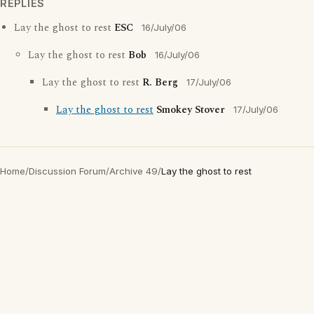
REPLIES
Lay the ghost to rest
ESC
16/July/06
Lay the ghost to rest
Bob
16/July/06
Lay the ghost to rest
R. Berg
17/July/06
Lay the ghost to rest
Smokey Stover
17/July/06
Home
/
Discussion Forum
/
Archive 49
/
Lay the ghost to rest