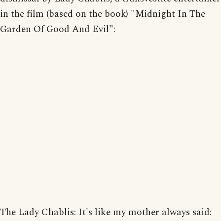
in the film (based on the book) "Midnight In The
Garden Of Good And Evil":
The Lady Chablis: It's like my mother always said: