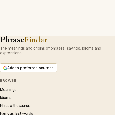
Phrase
Finder
The meanings and origins of phrases, sayings, idioms and
expressions.
Add to preferred sources
BROWSE
Meanings
Idioms
Phrase thesaurus
Famous last words