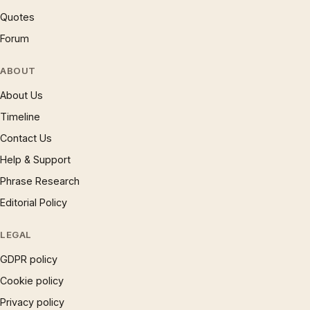
Quotes
Forum
ABOUT
About Us
Timeline
Contact Us
Help & Support
Phrase Research
Editorial Policy
LEGAL
GDPR policy
Cookie policy
Privacy policy