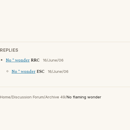
REPLIES
No * wonder
RRC
16/June/06
No * wonder
ESC
16/June/06
Home
/
Discussion Forum
/
Archive 49
/
No flaming wonder