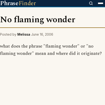
Phrase
Finder
No flaming wonder
Posted by
Melissa
June 16, 2006
what does the phrase "flaming wonder" or "no
flaming wonder" mean and where did it originate?