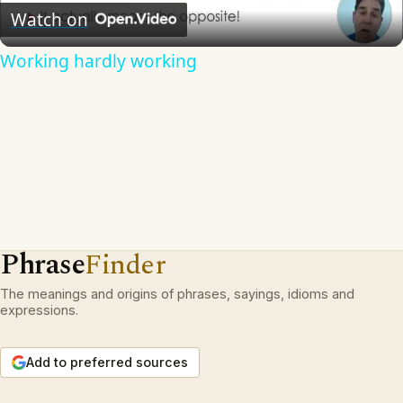
Video
Watch on
Working hardly working
Phrase
Finder
The meanings and origins of phrases, sayings, idioms and
expressions.
Add to preferred sources