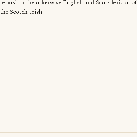
terms" in the otherwise English and Scots lexicon of
the Scotch-Irish.