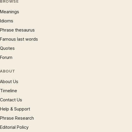
BROWSE
Meanings
Idioms
Phrase thesaurus
Famous last words
Quotes
Forum
ABOUT
About Us
Timeline
Contact Us
Help & Support
Phrase Research
Editorial Policy