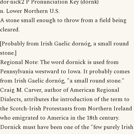
dor·nick2 P Pronunciation Key (dôrnk)
n. Lower Northern U.S.
A stone small enough to throw from a field being
cleared.
[Probably from Irish Gaelic dornóg, a small round
stone.]
Regional Note: The word dornick is used from
Pennsylvania westward to Iowa. It probably comes
from Irish Gaelic dornóg, "a small round stone."
Craig M. Carver, author of American Regional
Dialects, attributes the introduction of the term to
the Scotch-Irish Protestants from Northern Ireland
who emigrated to America in the 18th century.
Dornick must have been one of the "few purely Irish