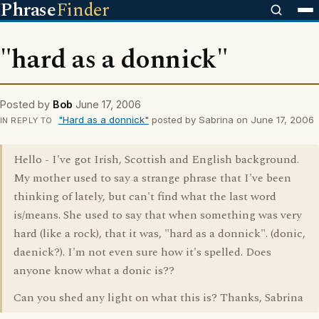
Phrase
Finder
"hard as a donnick"
Posted by
Bob
June 17, 2006
"Hard as a donnick"
posted by Sabrina on June 17, 2006
IN REPLY TO
Hello - I've got Irish, Scottish and English background.
My mother used to say a strange phrase that I've been
thinking of lately, but can't find what the last word
is/means. She used to say that when something was very
hard (like a rock), that it was, "hard as a donnick". (donic,
daenick?). I'm not even sure how it's spelled. Does
anyone know what a donic is??
Can you shed any light on what this is? Thanks, Sabrina