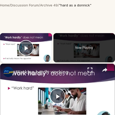
Home
/
Discussion Forum
/
Archive 49
/
"hard as a donnick"
×
Now Playing
Play Video
×
Working hardly working
Play