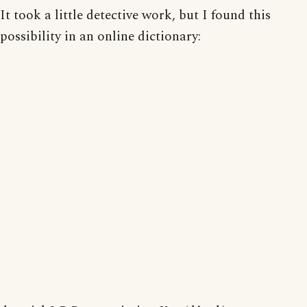
It took a little detective work, but I found this
possibility in an online dictionary: