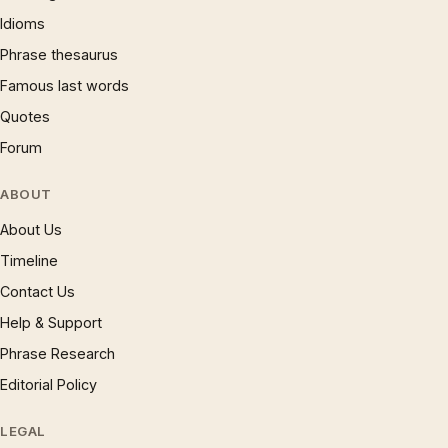
Idioms
Phrase thesaurus
Famous last words
Quotes
Forum
ABOUT
About Us
Timeline
Contact Us
Help & Support
Phrase Research
Editorial Policy
LEGAL