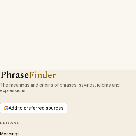
Phrase
Finder
The meanings and origins of phrases, sayings, idioms and
expressions.
Add to preferred sources
BROWSE
Meanings