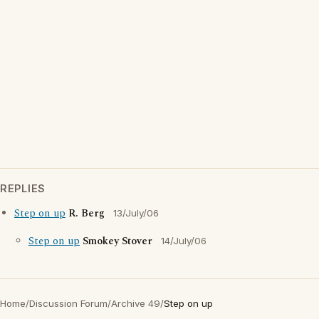
REPLIES
Step on up
R. Berg
13/July/06
Step on up
Smokey Stover
14/July/06
Home
/
Discussion Forum
/
Archive 49
/
Step on up