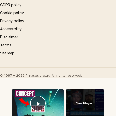
GDPR policy
Cookie policy
Privacy policy
Accessibility
Disclaimer
Terms
Sitemap
© 1997 – 2026 Phrases.org.uk. All rights reserved.
×
Now Playing
Play Video