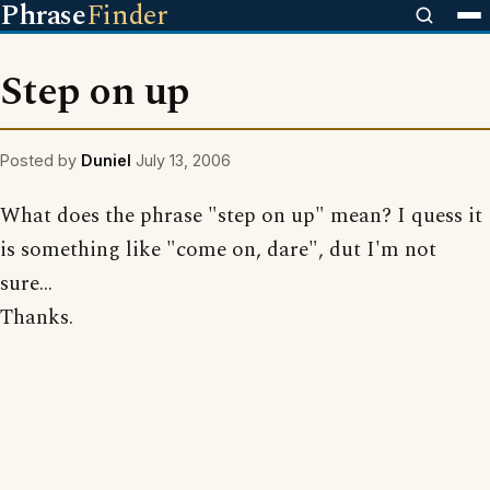
Phrase
Finder
Step on up
Posted by
Duniel
July 13, 2006
What does the phrase "step on up" mean? I quess it
is something like "come on, dare", dut I'm not
sure...
Thanks.