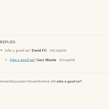
REPLIES
Jobs a good'un?
David FG
09/July/06
Jobs a good'un?
Gary Martin
10/July/06
Home
/
Discussion Forum
/
Archive 49
/
Jobs a good'un?