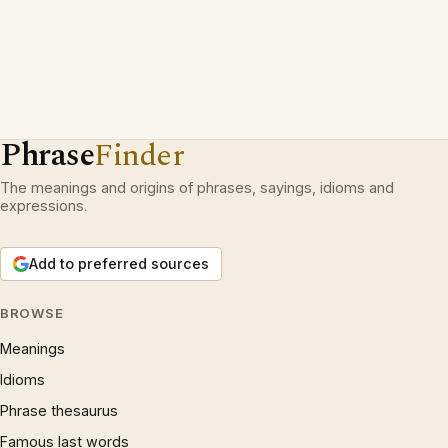
Phrase
Finder
The meanings and origins of phrases, sayings, idioms and
expressions.
Add to preferred sources
BROWSE
Meanings
Idioms
Phrase thesaurus
Famous last words