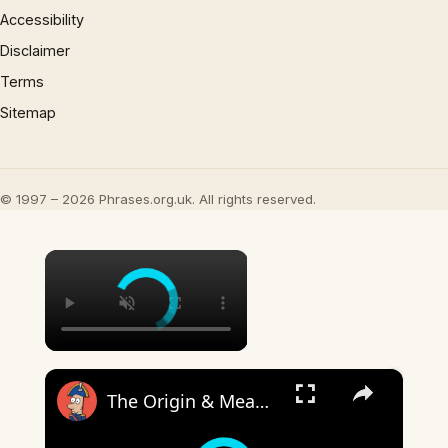
Accessibility
Disclaimer
Terms
Sitemap
© 1997 – 2026 Phrases.org.uk. All rights reserved.
×
×
The Origin & Meaning Of European Country Names