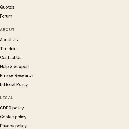
Quotes
Forum
ABOUT
About Us
Timeline
Contact Us
Help & Support
Phrase Research
Editorial Policy
LEGAL
GDPR policy
Cookie policy
Privacy policy