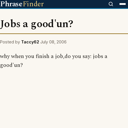
Phrase
Finder
Jobs a good'un?
Posted by
Taccy62
July 08, 2006
why when you finish a job,do you say: jobs a
good'un?