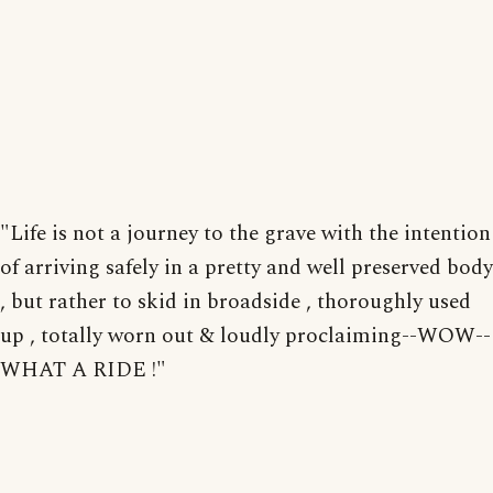
"Life is not a journey to the grave with the intention
of arriving safely in a pretty and well preserved body
, but rather to skid in broadside , thoroughly used
up , totally worn out & loudly proclaiming--WOW--
WHAT A RIDE !"