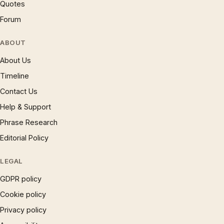
Quotes
Forum
ABOUT
About Us
Timeline
Contact Us
Help & Support
Phrase Research
Editorial Policy
LEGAL
GDPR policy
Cookie policy
Privacy policy