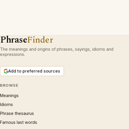
Phrase
Finder
The meanings and origins of phrases, sayings, idioms and
expressions.
Add to preferred sources
BROWSE
Meanings
Idioms
Phrase thesaurus
Famous last words