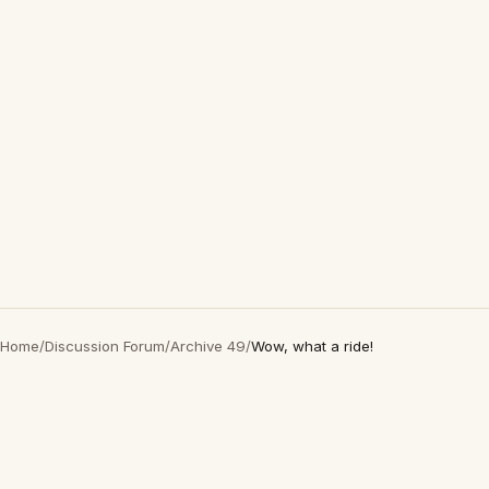
Home
/
Discussion Forum
/
Archive 49
/
Wow, what a ride!