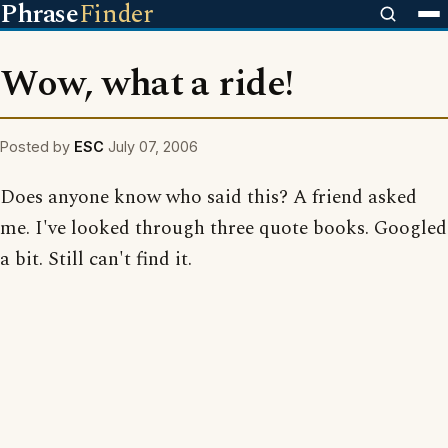
Phrase
Finder
Wow, what a ride!
Posted by
ESC
July 07, 2006
Does anyone know who said this? A friend asked
me. I've looked through three quote books. Googled
a bit. Still can't find it.