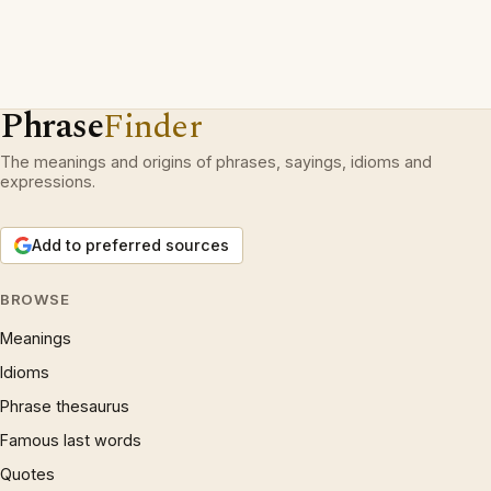
Phrase
Finder
The meanings and origins of phrases, sayings, idioms and
expressions.
Add to preferred sources
BROWSE
Meanings
Idioms
Phrase thesaurus
Famous last words
Quotes