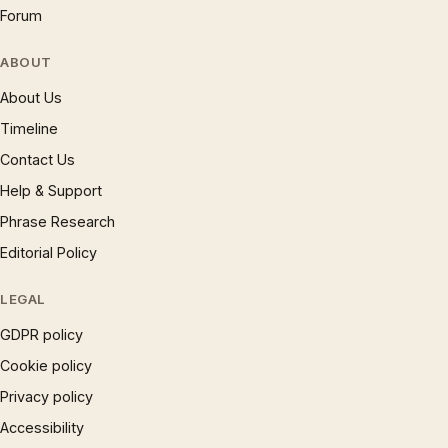
Forum
ABOUT
About Us
Timeline
Contact Us
Help & Support
Phrase Research
Editorial Policy
LEGAL
GDPR policy
Cookie policy
Privacy policy
Accessibility