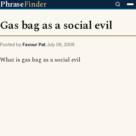
Phrase
Finder
Gas bag as a social evil
Posted by
Favour Pat
July 06, 2006
What is gas bag as a social evil