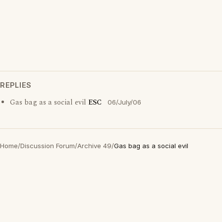
REPLIES
Gas bag as a social evil
ESC
06/July/06
Home
/
Discussion Forum
/
Archive 49
/
Gas bag as a social evil